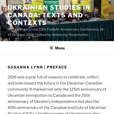
Skip
UKRAINIAN STUDIES IN
to
CANADA: TEXTS AND
content
CONTEXTS
Proceedings of the CIUS Fortieth Anniversary Conference 14–
15 October 2016 | Edited by Volodymyr Kravchenko
Menu
SUSANNA LYNN | PREFACE
2016 was a year full of reasons to celebrate, reflect,
and look toward the future in the Ukrainian-Canadian
community. It marked not only the 125th anniversary of
Ukrainian immigration to Canada and the 25th
anniversary of Ukraine’s independence but also the
40th anniversary of the Canadian Institute of Ukrainian
Studies (CIUS), a leading centre of Ukrainian studies