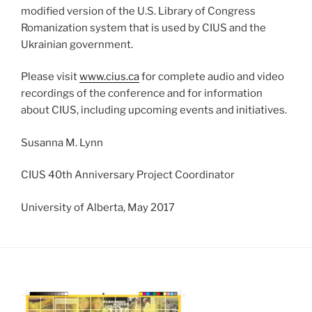
modified version of the U.S. Library of Congress
Romanization system that is used by CIUS and the
Ukrainian government.
Please visit
www.cius.ca
for complete audio and video
recordings of the conference and for information
about CIUS, including upcoming events and initiatives.
Susanna M. Lynn
CIUS 40th Anniversary Project Coordinator
University of Alberta, May 2017