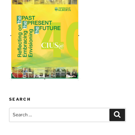
SEARCH
Search
Search
for: