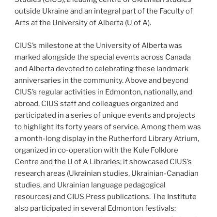
outside Ukraine and an integral part of the Faculty of
Arts at the University of Alberta (U of A).
CIUS’s milestone at the University of Alberta was
marked alongside the special events across Canada
and Alberta devoted to celebrating these landmark
anniversaries in the community. Above and beyond
CIUS’s regular activities in Edmonton, nationally, and
abroad, CIUS staff and colleagues organized and
participated in a series of unique events and projects
to highlight its forty years of service. Among them was
a month-long display in the Rutherford Library Atrium,
organized in co-operation with the Kule Folklore
Centre and the U of A Libraries; it showcased CIUS’s
research areas (Ukrainian studies, Ukrainian-Canadian
studies, and Ukrainian language pedagogical
resources) and CIUS Press publications. The Institute
also participated in several Edmonton festivals: