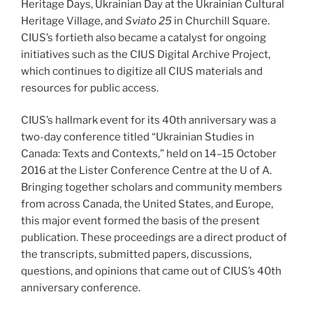
Heritage Days, Ukrainian Day at the Ukrainian Cultural
Heritage Village, and
Sviato
25
in Churchill Square.
CIUS’s fortieth also became a catalyst for ongoing
initiatives such as the CIUS Digital Archive Project,
which continues to digitize all CIUS materials and
resources for public access.
CIUS’s hallmark event for its 40th anniversary was a
two-day conference titled “Ukrainian Studies in
Canada: Texts and Contexts,” held on 14–15 October
2016 at the Lister Conference Centre at the U of A.
Bringing together scholars and community members
from across Canada, the United States, and Europe,
this major event formed the basis of the present
publication. These proceedings are a direct product of
the transcripts, submitted papers, discussions,
questions, and opinions that came out of CIUS’s 40th
anniversary conference.