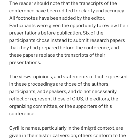
The reader should note that the transcripts of the
conference have been edited for clarity and accuracy.
All footnotes have been added by the editor.
Participants were given the opportunity to review their
presentations before publication. Six of the
participants chose instead to submit research papers
that they had prepared before the conference, and
these papers replace the transcripts of their
presentations.
The views, opinions, and statements of fact expressed
in these proceedings are those of the authors,
participants, and speakers, and do not necessarily
reflect or represent those of CIUS, the editors, the
organizing committee, or the supporters of this
conference.
Cyrillic names, particularly in the émigré context, are
given in their historical version; others conform to the