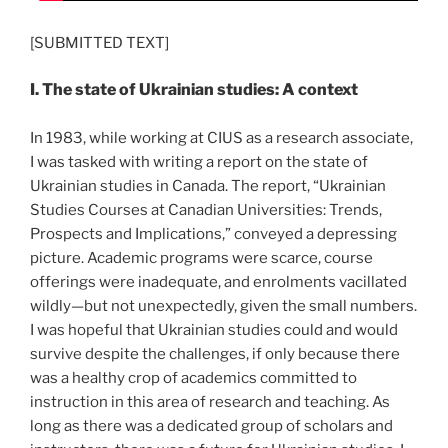
[SUBMITTED TEXT]
I. The state of Ukrainian studies: A context
In 1983, while working at CIUS as a research associate,
I was tasked with writing a report on the state of
Ukrainian studies in Canada. The report, “Ukrainian
Studies Courses at Canadian Universities: Trends,
Prospects and Implications,” conveyed a depressing
picture. Academic programs were scarce, course
offerings were inadequate, and enrolments vacillated
wildly—but not unexpectedly, given the small numbers.
I was hopeful that Ukrainian studies could and would
survive despite the challenges, if only because there
was a healthy crop of academics committed to
instruction in this area of research and teaching. As
long as there was a dedicated group of scholars and