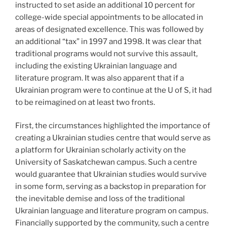
instructed to set aside an additional 10 percent for
college-wide special appointments to be allocated in
areas of designated excellence. This was followed by
an additional “tax” in 1997 and 1998. It was clear that
traditional programs would not survive this assault,
including the existing Ukrainian language and
literature program. It was also apparent that if a
Ukrainian program were to continue at the U of S, it had
to be reimagined on at least two fronts.
First, the circumstances highlighted the importance of
creating a Ukrainian studies centre that would serve as
a platform for Ukrainian scholarly activity on the
University of Saskatchewan campus. Such a centre
would guarantee that Ukrainian studies would survive
in some form, serving as a backstop in preparation for
the inevitable demise and loss of the traditional
Ukrainian language and literature program on campus.
Financially supported by the community, such a centre