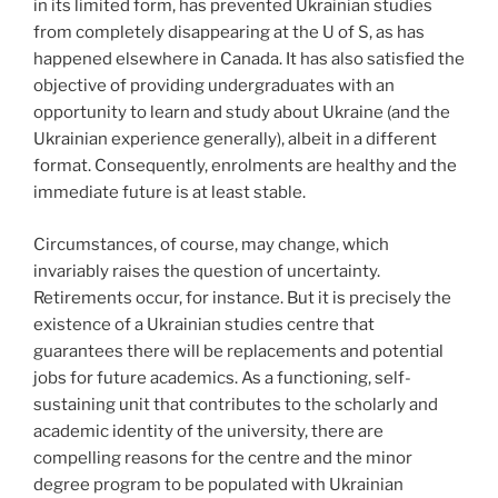
in its limited form, has prevented Ukrainian studies
from completely disappearing at the U of S, as has
happened elsewhere in Canada. It has also satisfied the
objective of providing undergraduates with an
opportunity to learn and study about Ukraine (and the
Ukrainian experience generally), albeit in a different
format. Consequently, enrolments are healthy and the
immediate future is at least stable.
Circumstances, of course, may change, which
invariably raises the question of uncertainty.
Retirements occur, for instance. But it is precisely the
existence of a Ukrainian studies centre that
guarantees there will be replacements and potential
jobs for future academics. As a functioning, self-
sustaining unit that contributes to the scholarly and
academic identity of the university, there are
compelling reasons for the centre and the minor
degree program to be populated with Ukrainian