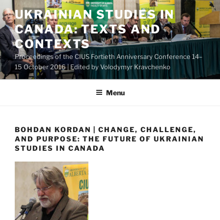
Skip
UKRAINIAN STUDIES IN
to
CANADA: TEXTS AND
content
CONTEXTS
Proceedings of the CIUS Fortieth Anniversary Conference 14–
15 October 2016 | Edited by Volodymyr Kravchenko
Menu
BOHDAN KORDAN | CHANGE, CHALLENGE,
AND PURPOSE: THE FUTURE OF UKRAINIAN
STUDIES IN CANADA