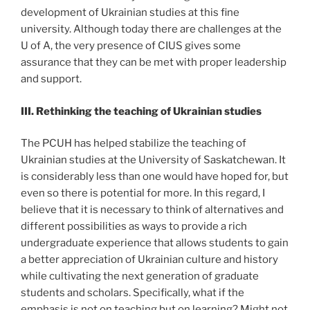
development of Ukrainian studies at this fine
university. Although today there are challenges at the
U of A, the very presence of CIUS gives some
assurance that they can be met with proper leadership
and support.
III. Rethinking the teaching of Ukrainian studies
The PCUH has helped stabilize the teaching of
Ukrainian studies at the University of Saskatchewan. It
is considerably less than one would have hoped for, but
even so there is potential for more. In this regard, I
believe that it is necessary to think of alternatives and
different possibilities as ways to provide a rich
undergraduate experience that allows students to gain
a better appreciation of Ukrainian culture and history
while cultivating the next generation of graduate
students and scholars. Specifically, what if the
emphasis is not on teaching but on learning? Might not