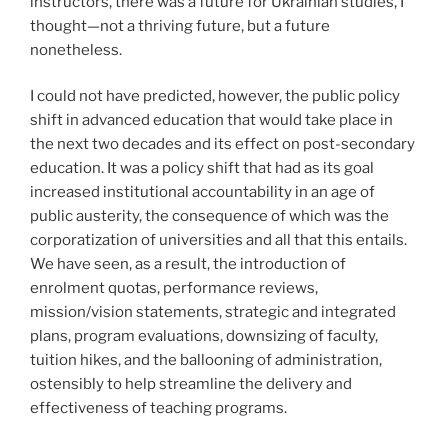
instructors, there was a future for Ukrainian studies, I
thought—not a thriving future, but a future
nonetheless.
I could not have predicted, however, the public policy
shift in advanced education that would take place in
the next two decades and its effect on post-secondary
education. It was a policy shift that had as its goal
increased institutional accountability in an age of
public austerity, the consequence of which was the
corporatization of universities and all that this entails.
We have seen, as a result, the introduction of
enrolment quotas, performance reviews,
mission/vision statements, strategic and integrated
plans, program evaluations, downsizing of faculty,
tuition hikes, and the ballooning of administration,
ostensibly to help streamline the delivery and
effectiveness of teaching programs.