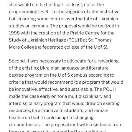
also would not be hostage—at least, not at the
programming level—to the vagaries of administrative
fiat, ensuring some control over the fate of Ukrainian
studies on campus. The proposal would be realized in
1998 with the creation of the Prairie Centre for the
Study of Ukrainian Heritage (PCUH) at St. Thomas
More College (a federated college of the U of S).
Second, it was necessary to advocate for a reworking
of the existing Ukrainian language and literature
degree program on the U of S campus according to
criteria that would recommend it: a program that would
be innovative, effective, and sustainable. The PCUH
made the case early on for a multidisciplinary and
interdisciplinary program that would draw on existing
resources, be attractive to students, and remain
flexible so that it could adapt to changing
circumstances. The proposal met with resistance from
those who were still committed to a traditional