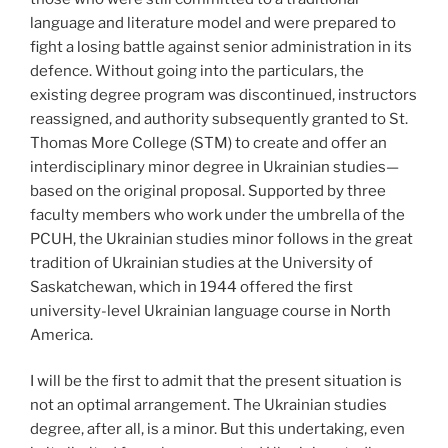
language and literature model and were prepared to
fight a losing battle against senior administration in its
defence. Without going into the particulars, the
existing degree program was discontinued, instructors
reassigned, and authority subsequently granted to St.
Thomas More College (STM) to create and offer an
interdisciplinary minor degree in Ukrainian studies—
based on the original proposal. Supported by three
faculty members who work under the umbrella of the
PCUH, the Ukrainian studies minor follows in the great
tradition of Ukrainian studies at the University of
Saskatchewan, which in 1944 offered the first
university-level Ukrainian language course in North
America.
I will be the first to admit that the present situation is
not an optimal arrangement. The Ukrainian studies
degree, after all, is a minor. But this undertaking, even