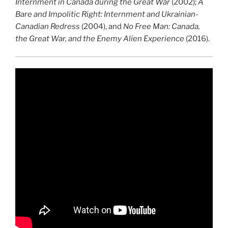
Internment in Canada during the Great War
(2002);
A
Bare and Impolitic Right: Internment and Ukrainian-
Canadian Redress
(2004), and
No Free Man: Canada,
the Great War, and the Enemy Alien Experience
(2016).