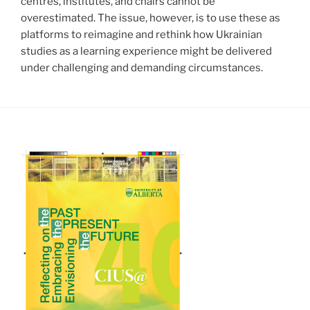
centres, institutes, and chairs cannot be
overestimated. The issue, however, is to use these as
platforms to reimagine and rethink how Ukrainian
studies as a learning experience might be delivered
under challenging and demanding circumstances.