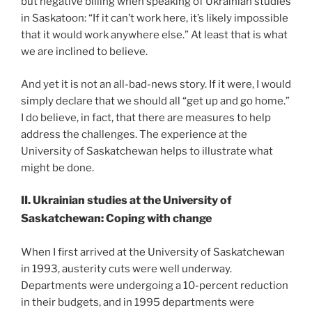
but negative billing when speaking of Ukrainian studies
in Saskatoon: “If it can’t work here, it’s likely impossible
that it would work anywhere else.” At least that is what
we are inclined to believe.
And yet it is not an all-bad-news story. If it were, I would
simply declare that we should all “get up and go home.”
I do believe, in fact, that there are measures to help
address the challenges. The experience at the
University of Saskatchewan helps to illustrate what
might be done.
II. Ukrainian studies at the University of
Saskatchewan: Coping with change
When I first arrived at the University of Saskatchewan
in 1993, austerity cuts were well underway.
Departments were undergoing a 10-percent reduction
in their budgets, and in 1995 departments were