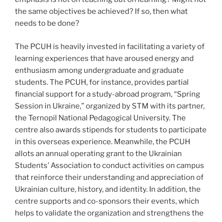
the same objectives be achieved? If so, then what
needs to be done?
The PCUH is heavily invested in facilitating a variety of
learning experiences that have aroused energy and
enthusiasm among undergraduate and graduate
students. The PCUH, for instance, provides partial
financial support for a study-abroad program, “Spring
Session in Ukraine,” organized by STM with its partner,
the Ternopil National Pedagogical University. The
centre also awards stipends for students to participate
in this overseas experience. Meanwhile, the PCUH
allots an annual operating grant to the Ukrainian
Students’ Association to conduct activities on campus
that reinforce their understanding and appreciation of
Ukrainian culture, history, and identity. In addition, the
centre supports and co-sponsors their events, which
helps to validate the organization and strengthens the