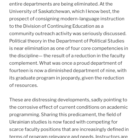
entire departments are being eliminated. At the
University of Saskatchewan, which I know best, the
prospect of consigning modern-language instruction
to the Division of Continuing Education as a
community outreach activity was seriously discussed.
Political theory in the Department of Political Studies
is near elimination as one of four core competencies in
the discipline— the result of a reduction in the faculty
complement. What was once a proud department of
fourteen is now a diminished department of nine, with
its graduate program in jeopardy, given the reduction
of resources.
These are distressing developments, sadly pointing to
the corrosive effect of current conditions on academic
programming. Sharing this predicament, the field of
Ukrainian studies is now faced with competing for
scarce faculty positions that are increasingly defined in
terms of program relevance and needs. Instructors are