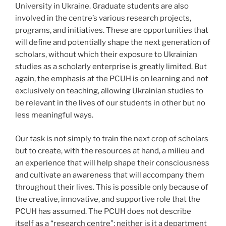
University in Ukraine. Graduate students are also
involved in the centre’s various research projects,
programs, and initiatives. These are opportunities that
will define and potentially shape the next generation of
scholars, without which their exposure to Ukrainian
studies as a scholarly enterprise is greatly limited. But
again, the emphasis at the PCUH is on learning and not
exclusively on teaching, allowing Ukrainian studies to
be relevant in the lives of our students in other but no
less meaningful ways.
Our task is not simply to train the next crop of scholars
but to create, with the resources at hand, a milieu and
an experience that will help shape their consciousness
and cultivate an awareness that will accompany them
throughout their lives. This is possible only because of
the creative, innovative, and supportive role that the
PCUH has assumed. The PCUH does not describe
itself as a “research centre”; neither is it a department