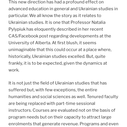
This new direction has had a profound effect on
advanced education in general and Ukrainian studies in
particular. We all know the story as it relates to
Ukrainian studies. It is one that Professor Natalia
Pylypiuk has eloquently described in her recent
CAS/Facebook post regarding developments at the
University of Alberta. At first blush, it seems
unimaginable that this could occur at a place where,
historically, Ukrainian studies excelled. But, quite
frankly, it is to be expected, given the dynamics at
work.
It is not just the field of Ukrainian studies that has
suffered but, with few exceptions, the entire
humanities and social sciences as well. Tenured faculty
are being replaced with part-time sessional
instructors. Courses are evaluated not on the basis of
program needs but on their capacity to attract large
enrolments that generate revenue. Programs and even