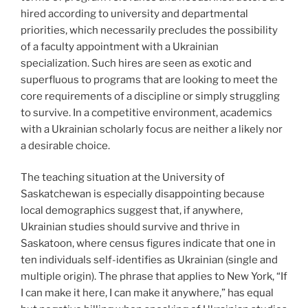
hired according to university and departmental
priorities, which necessarily precludes the possibility
of a faculty appointment with a Ukrainian
specialization. Such hires are seen as exotic and
superfluous to programs that are looking to meet the
core requirements of a discipline or simply struggling
to survive. In a competitive environment, academics
with a Ukrainian scholarly focus are neither a likely nor
a desirable choice.
The teaching situation at the University of
Saskatchewan is especially disappointing because
local demographics suggest that, if anywhere,
Ukrainian studies should survive and thrive in
Saskatoon, where census figures indicate that one in
ten individuals self-identifies as Ukrainian (single and
multiple origin). The phrase that applies to New York, “If
I can make it here, I can make it anywhere,” has equal