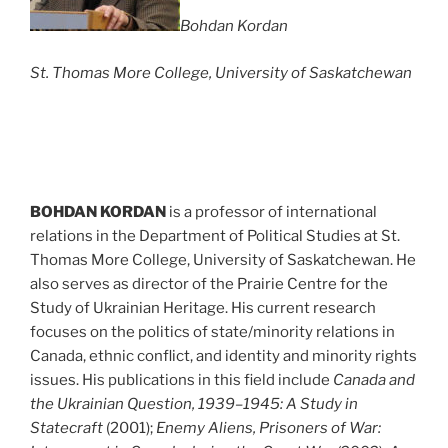
Bohdan Kordan
St. Thomas More College, University of Saskatchewan
BOHDAN KORDAN
is a professor of international
relations in the Department of Political Studies at St.
Thomas More College, University of Saskatchewan. He
also serves as director of the Prairie Centre for the
Study of Ukrainian Heritage. His current research
focuses on the politics of state/minority relations in
Canada, ethnic conflict, and identity and minority rights
issues. His publications in this field include
Canada and
the Ukrainian Question, 1939–1945: A Study in
Statecraft
(2001);
Enemy Aliens, Prisoners of War: