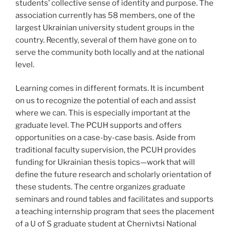
students’ collective sense of identity and purpose. The
association currently has 58 members, one of the
largest Ukrainian university student groups in the
country. Recently, several of them have gone on to
serve the community both locally and at the national
level.
Learning comes in different formats. It is incumbent
on us to recognize the potential of each and assist
where we can. This is especially important at the
graduate level. The PCUH supports and offers
opportunities on a case-by-case basis. Aside from
traditional faculty supervision, the PCUH provides
funding for Ukrainian thesis topics—work that will
define the future research and scholarly orientation of
these students. The centre organizes graduate
seminars and round tables and facilitates and supports
a teaching internship program that sees the placement
of a U of S graduate student at Chernivtsi National