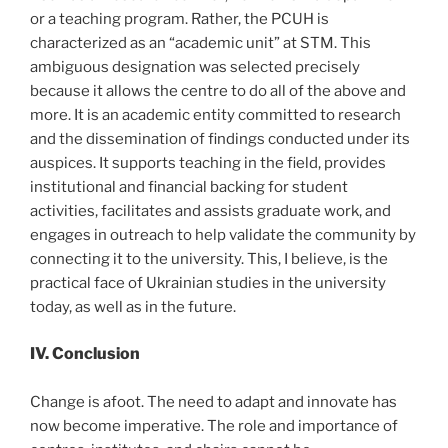
or a teaching program. Rather, the PCUH is
characterized as an “academic unit” at STM. This
ambiguous designation was selected precisely
because it allows the centre to do all of the above and
more. It is an academic entity committed to research
and the dissemination of findings conducted under its
auspices. It supports teaching in the field, provides
institutional and financial backing for student
activities, facilitates and assists graduate work, and
engages in outreach to help validate the community by
connecting it to the university. This, I believe, is the
practical face of Ukrainian studies in the university
today, as well as in the future.
IV. Conclusion
Change is afoot. The need to adapt and innovate has
now become imperative. The role and importance of