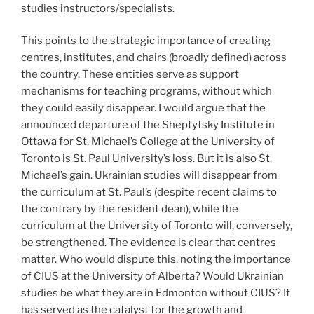
studies instructors/specialists.
This points to the strategic importance of creating
centres, institutes, and chairs (broadly defined) across
the country. These entities serve as support
mechanisms for teaching programs, without which
they could easily disappear. I would argue that the
announced departure of the Sheptytsky Institute in
Ottawa for St. Michael’s College at the University of
Toronto is St. Paul University’s loss. But it is also St.
Michael’s gain. Ukrainian studies will disappear from
the curriculum at St. Paul’s (despite recent claims to
the contrary by the resident dean), while the
curriculum at the University of Toronto will, conversely,
be strengthened. The evidence is clear that centres
matter. Who would dispute this, noting the importance
of CIUS at the University of Alberta? Would Ukrainian
studies be what they are in Edmonton without CIUS? It
has served as the catalyst for the growth and