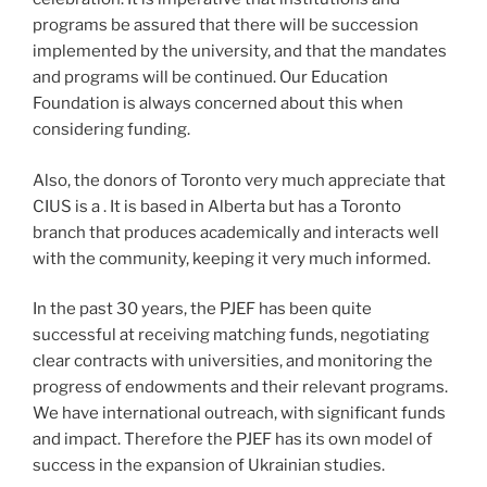
programs be assured that there will be succession
implemented by the university, and that the mandates
and programs will be continued. Our Education
Foundation is always concerned about this when
considering funding.
Also, the donors of Toronto very much appreciate that
CIUS is a . It is based in Alberta but has a Toronto
branch that produces academically and interacts well
with the community, keeping it very much informed.
In the past 30 years, the PJEF has been quite
successful at receiving matching funds, negotiating
clear contracts with universities, and monitoring the
progress of endowments and their relevant programs.
We have international outreach, with significant funds
and impact. Therefore the PJEF has its own model of
success in the expansion of Ukrainian studies.