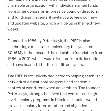
charitable organization, with individual named funds
from other donors, an impressive board of directors,
and fundraising events. (I invite you to view our new
and updated website, which will be up in the next few
weeks.)
Founded in 1986 by Peter Jacyk, the PJEF is also
celebrating a milestone anniversary this year—our
30th! My father headed the education foundation from
1986 to 2001, while I was a director from its inception
and have headed it for the last fifteen years.
The PJEF is exclusively dedicated to helping establish a
network of educational programs and academic
centres at world-renowned universities. The founder,
Petro Jacyk, strongly believed that centres and high-
level scholarly programs in Ukrainian studies would
provide scholarly interpretation and objective