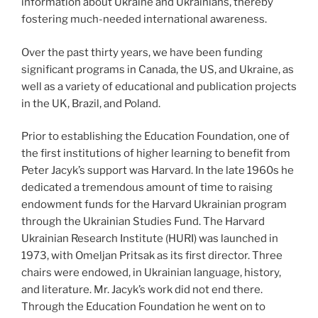
information about Ukraine and Ukrainians, thereby
fostering much-needed international awareness.
Over the past thirty years, we have been funding
significant programs in Canada, the US, and Ukraine, as
well as a variety of educational and publication projects
in the UK, Brazil, and Poland.
Prior to establishing the Education Foundation, one of
the first institutions of higher learning to benefit from
Peter Jacyk’s support was Harvard. In the late 1960s he
dedicated a tremendous amount of time to raising
endowment funds for the Harvard Ukrainian program
through the Ukrainian Studies Fund. The Harvard
Ukrainian Research Institute (HURI) was launched in
1973, with Omeljan Pritsak as its first director. Three
chairs were endowed, in Ukrainian language, history,
and literature. Mr. Jacyk’s work did not end there.
Through the Education Foundation he went on to