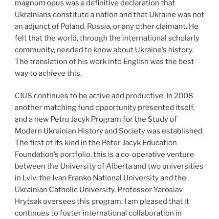
magnum opus was a definitive declaration that
Ukrainians constitute a nation and that Ukraine was not
an adjunct of Poland, Russia, or any other claimant. He
felt that the world, through the international scholarly
community, needed to know about Ukraine’s history.
The translation of his work into English was the best
way to achieve this.
CIUS continues to be active and productive. In 2008
another matching fund opportunity presented itself,
and a new Petro Jacyk Program for the Study of
Modern Ukrainian History and Society was established.
The first of its kind in the Peter Jacyk Education
Foundation’s portfolio, this is a co-operative venture
between the University of Alberta and two universities
in Lviv: the Ivan Franko National University and the
Ukrainian Catholic University. Professor Yaroslav
Hrytsak oversees this program. I am pleased that it
continues to foster international collaboration in