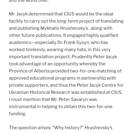
and the world over.
Mr. Jacyk determined that CIUS would be the ideal
facility to carry out the long-term project of translating
and publishing Mykhailo Hrushevsky’s , along with
other future publications. It engaged highly qualified
academics—especially Dr. Frank Sysyn, who has
worked tirelessly, wearing many hats, in this very
important translation project. Prudently Peter Jacyk
took advantage of an opportunity whereby the
Province of Alberta provided two-for-one matching of
approved educational programs in partnership with
private supporters, and thus the Peter Jacyk Centre for
Ukrainian Historical Research was established at CIUS.
I must mention that Mr. Peter Savaryn was
instrumental in helping to obtain this two-for-one
funding.
The question arises: “Why history?” Hrushevsky’s