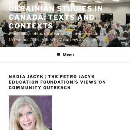
Skip
UKRAINIAN STUDIES IN
to
CANADA: TEXTS AND
content
CONTEXTS
Proceedings of the CIUS Fortieth Anniversary Conference 14–
15 October 2016 | Edited by Volodymyr Kravchenko
Menu
NADIA JACYK | THE PETRO JACYK
EDUCATION FOUNDATION’S VIEWS ON
COMMUNITY OUTREACH