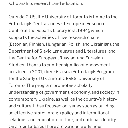
scholarship, research, and education.
Outside CIUS, the University of Toronto is home to the
Petro Jacyk Central and East European Resource
Centre at the Robarts Library (est. 1994), which
supports the activities of five research chairs
(Estonian, Finnish, Hungarian, Polish, and Ukrainian), the
Department of Slavic Languages and Literatures, and
the Centre for European, Russian, and Eurasian
Studies. Thanks to another significant endowment
provided in 2001, there is also a Petro Jacyk Program
for the Study of Ukraine at CERES, University of
Toronto. The program promotes scholarly
understanding of government, economy, and society in
contemporary Ukraine, as well as the country’s history
and culture. It has focused on issues such as building
an effective state; foreign policy and international
relations; and education, culture, and national identity.
On a regular basis there are various workshops,