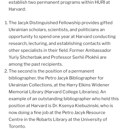
establish two permanent programs within HURI at
Harvard:
The Jacyk Distinguished Fellowship provides gifted
Ukrainian scholars, scientists, and politicians an
opportunity to spend one year at Harvard conducting
research, lecturing, and establishing contacts with
other specialists in their field. Former Ambassador
Yuriy Shcherbak and Professor Serhii Plokhii are
among the past recipients.
The second is the position of a permanent
bibliographer, the Petro Jacyk Bibliographer for
Ukrainian Collections, at the Harry Elkins Widener
Memorial Library (Harvard College Libraries). An
example of an outstanding bibliographer who held this
position at Harvard is Dr. Ksenya Kiebuzinski, who is
now doing a fine job at the Petro Jacyk Resource
Centre in the Robarts Library at the University of
Toronto.