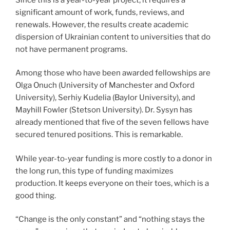
significant amount of work, funds, reviews, and
renewals. However, the results create academic
dispersion of Ukrainian content to universities that do
not have permanent programs.
Among those who have been awarded fellowships are
Olga Onuch (University of Manchester and Oxford
University), Serhiy Kudelia (Baylor University), and
Mayhill Fowler (Stetson University). Dr. Sysyn has
already mentioned that five of the seven fellows have
secured tenured positions. This is remarkable.
While year-to-year funding is more costly to a donor in
the long run, this type of funding maximizes
production. It keeps everyone on their toes, which is a
good thing.
“Change is the only constant” and “nothing stays the