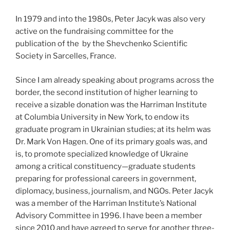
In 1979 and into the 1980s, Peter Jacyk was also very
active on the fundraising committee for the
publication of the by the Shevchenko Scientific
Society in Sarcelles, France.
Since I am already speaking about programs across the
border, the second institution of higher learning to
receive a sizable donation was the Harriman Institute
at Columbia University in New York, to endow its
graduate program in Ukrainian studies; at its helm was
Dr. Mark Von Hagen. One of its primary goals was, and
is, to promote specialized knowledge of Ukraine
among a critical constituency—graduate students
preparing for professional careers in government,
diplomacy, business, journalism, and NGOs. Peter Jacyk
was a member of the Harriman Institute’s National
Advisory Committee in 1996. I have been a member
since 2010 and have agreed to serve for another three-