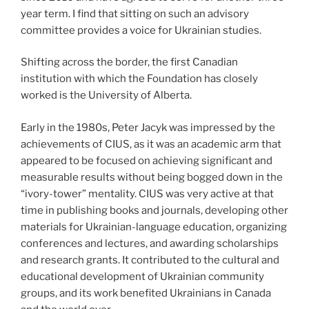
year term. I find that sitting on such an advisory
committee provides a voice for Ukrainian studies.
Shifting across the border, the first Canadian
institution with which the Foundation has closely
worked is the University of Alberta.
Early in the 1980s, Peter Jacyk was impressed by the
achievements of CIUS, as it was an academic arm that
appeared to be focused on achieving significant and
measurable results without being bogged down in the
“ivory-tower” mentality. CIUS was very active at that
time in publishing books and journals, developing other
materials for Ukrainian-language education, organizing
conferences and lectures, and awarding scholarships
and research grants. It contributed to the cultural and
educational development of Ukrainian community
groups, and its work benefited Ukrainians in Canada