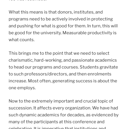
What this means is that donors, institutes, and
programs need to be actively involved in protecting
and pushing for what is good for them. In turn, this will
be good for the university. Measurable productivity is
what counts.
This brings me to the point that we need to select
charismatic, hard-working, and passionate academics
to head our programs and courses. Students gravitate
to such professors/directors, and then enrolments
increase. Most often, generating success is about the
one employs.
Now to the extremely important and crucial topic of
succession. It affects every organization. We have had
such dynamic academics for decades, as evidenced by
many of the participants at this conference and
celebration. It is imperative that institutions and