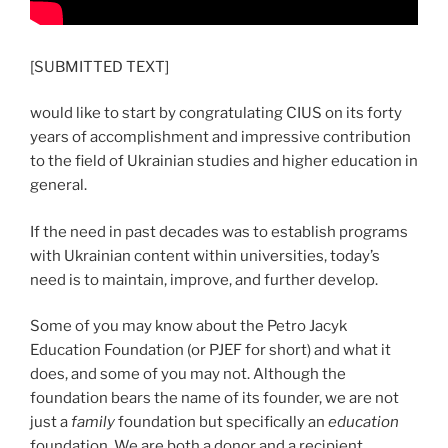
[SUBMITTED TEXT]
would like to start by congratulating CIUS on its forty
years of accomplishment and impressive contribution
to the field of Ukrainian studies and higher education in
general.
If the need in past decades was to establish programs
with Ukrainian content within universities, today’s
need is to maintain, improve, and further develop.
Some of you may know about the Petro Jacyk
Education Foundation (or PJEF for short) and what it
does, and some of you may not. Although the
foundation bears the name of its founder, we are not
just a
family
foundation but specifically an
education
foundation. We are both a donor and a recipient