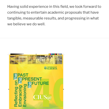
Having solid experience in this field, we look forward to
continuing to entertain academic proposals that have
tangible, measurable results, and progressing in what
we believe we do well.