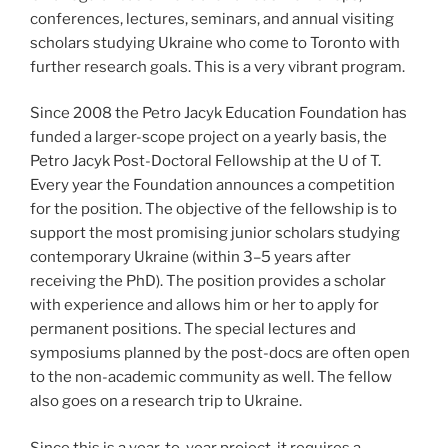
conferences, lectures, seminars, and annual visiting
scholars studying Ukraine who come to Toronto with
further research goals. This is a very vibrant program.
Since 2008 the Petro Jacyk Education Foundation has
funded a larger-scope project on a yearly basis, the
Petro Jacyk Post-Doctoral Fellowship at the U of T.
Every year the Foundation announces a competition
for the position. The objective of the fellowship is to
support the most promising junior scholars studying
contemporary Ukraine (within 3–5 years after
receiving the PhD). The position provides a scholar
with experience and allows him or her to apply for
permanent positions. The special lectures and
symposiums planned by the post-docs are often open
to the non-academic community as well. The fellow
also goes on a research trip to Ukraine.
Since this is a year-to-year project, it requires a