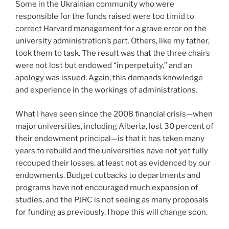
Some in the Ukrainian community who were
responsible for the funds raised were too timid to
correct Harvard management for a grave error on the
university administration’s part. Others, like my father,
took them to task. The result was that the three chairs
were not lost but endowed “in perpetuity,” and an
apology was issued. Again, this demands knowledge
and experience in the workings of administrations.
What I have seen since the 2008 financial crisis—when
major universities, including Alberta, lost 30 percent of
their endowment principal—is that it has taken many
years to rebuild and the universities have not yet fully
recouped their losses, at least not as evidenced by our
endowments. Budget cutbacks to departments and
programs have not encouraged much expansion of
studies, and the PJRC is not seeing as many proposals
for funding as previously. I hope this will change soon.