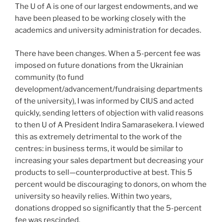
The U of A is one of our largest endowments, and we
have been pleased to be working closely with the
academics and university administration for decades.
There have been changes. When a 5-percent fee was
imposed on future donations from the Ukrainian
community (to fund
development/advancement/fundraising departments
of the university), I was informed by CIUS and acted
quickly, sending letters of objection with valid reasons
to then U of A President Indira Samarasekera. I viewed
this as extremely detrimental to the work of the
centres: in business terms, it would be similar to
increasing your sales department but decreasing your
products to sell—counterproductive at best. This 5
percent would be discouraging to donors, on whom the
university so heavily relies. Within two years,
donations dropped so significantly that the 5-percent
fee was rescinded.