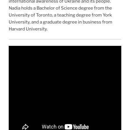
international awareness of Ukraine and its people.
Nadia holds a Bachelor of Science degree from the
University of Toronto, a teaching degree from York
University, and a graduate degree in business from
Harvard University.