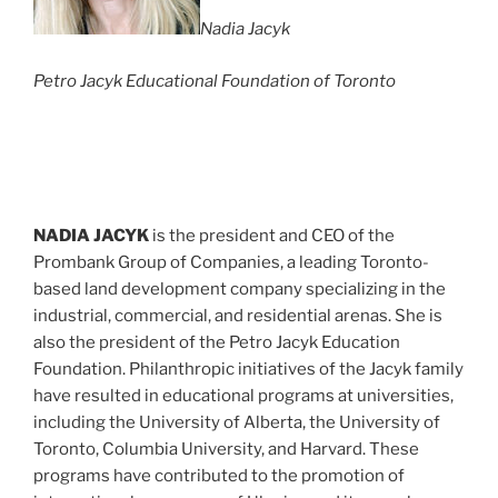
Nadia Jacyk
Petro Jacyk Educational Foundation of Toronto
NADIA JACYK
is the president and CEO of the
Prombank Group of Companies, a leading Toronto-
based land development company specializing in the
industrial, commercial, and residential arenas. She is
also the president of the Petro Jacyk Education
Foundation. Philanthropic initiatives of the Jacyk family
have resulted in educational programs at universities,
including the University of Alberta, the University of
Toronto, Columbia University, and Harvard. These
programs have contributed to the promotion of