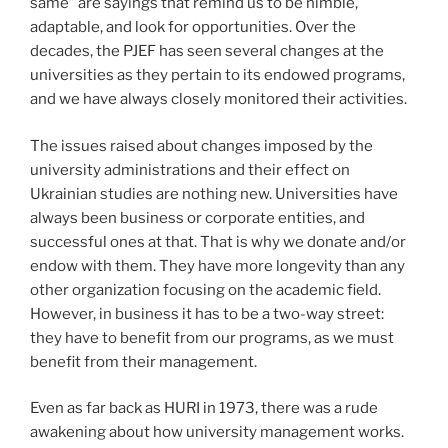
same” are sayings that remind us to be nimble,
adaptable, and look for opportunities. Over the
decades, the PJEF has seen several changes at the
universities as they pertain to its endowed programs,
and we have always closely monitored their activities.
The issues raised about changes imposed by the
university administrations and their effect on
Ukrainian studies are nothing new. Universities have
always been business or corporate entities, and
successful ones at that. That is why we donate and/or
endow with them. They have more longevity than any
other organization focusing on the academic field.
However, in business it has to be a two-way street:
they have to benefit from our programs, as we must
benefit from their management.
Even as far back as HURI in 1973, there was a rude
awakening about how university management works.