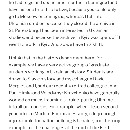
he had to go and spend nine months in Leningrad and
have his one brief trip to Lviv, because you could only
go to Moscow or Leningrad, whereas I fell into
Ukrainian studies because they closed the archive in
St. Petersburg. I had been interested in Ukrainian
studies, and because the archive in Kyiv was open, off I
went to work in Kyiv. And so we have this shift.
I think that in the history department here, for
example, we have a very active group of graduate
students working in Ukrainian history. Students are
drawn to Slavic history, and my colleague David
Marples and I, and our recently retired colleague John-
Paul Himka and Volodymyr Kravchenko have generally
worked on mainstreaming Ukraine, putting Ukraine
into all our courses. For example, when I teach second-
year Intro to Modern European History, oddly enough,
my example for nation building is Ukraine, and then my
example for the challenges at the end of the First