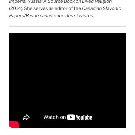
Imperial Russia: A Source Book on Lived Religion
(2014). She serves as editor of the
Canadian Slavonic
Papers/­Revue canadienne des slavistes
.