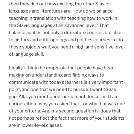
then they find out how exciting the other Slavic
languages and literatures are. How do we balance
teaching in translation with teaching how to work in
the Slavic languages at an advanced level? That
balance applies not only to literature courses but also
to history and anthropology and politics courses: to do
those subjects well, you need a high and sensitive level
of language skill.
Finally, I think the emphasis that people have been
making on understanding and finding ways to
communicate with today’s learners is a very important
point, and one that we need to pursue. I want to ask
you, Alla: you mentioned lack of confidence, and I am
curious about why you asked that—or why that was one
of your criteria. And my second question is: does that
not perhaps reflect the fact that more of your students
are in lower-level classes