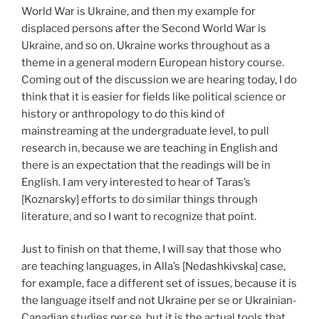
World War is Ukraine, and then my example for
displaced persons after the Second World War is
Ukraine, and so on. Ukraine works throughout as a
theme in a general modern European history course.
Coming out of the discussion we are hearing today, I do
think that it is easier for fields like political science or
history or anthropology to do this kind of
mainstreaming at the undergraduate level, to pull
research in, because we are teaching in English and
there is an expectation that the readings will be in
English. I am very interested to hear of Taras’s
[Koznarsky] efforts to do similar things through
literature, and so I want to recognize that point.
Just to finish on that theme, I will say that those who
are teaching languages, in Alla’s [Nedashkivska] case,
for example, face a different set of issues, because it is
the language itself and not Ukraine per se or Ukrainian-
Canadian studies per se, but it is the actual tools that