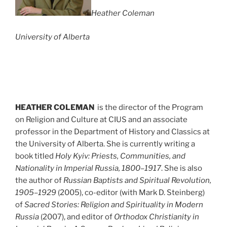
Heather Coleman
University of Alberta
HEATHER COLEMAN
is the director of the Program
on Religion and Culture at CIUS and an associate
professor in the Department of History and Classics at
the University of Alberta. She is currently writing a
book titled
Holy Kyiv: Priests, Communities, and
Nationality in Imperial Russia, 1800–1917
. She is also
the author of
Russian Baptists and Spiritual Revolution,
1905–1929
(2005), co-editor (with Mark D. Steinberg)
of
Sacred Stories: Religion and Spirituality in Modern
Russia
(2007), and editor of
Orthodox Christianity in