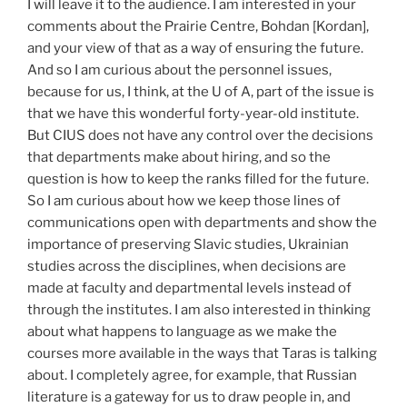
I will leave it to the audience. I am interested in your
comments about the Prairie Centre, Bohdan [Kordan],
and your view of that as a way of ensuring the future.
And so I am curious about the personnel issues,
because for us, I think, at the U of A, part of the issue is
that we have this wonderful forty-year-old institute.
But CIUS does not have any control over the decisions
that departments make about hiring, and so the
question is how to keep the ranks filled for the future.
So I am curious about how we keep those lines of
communications open with departments and show the
importance of preserving Slavic studies, Ukrainian
studies across the disciplines, when decisions are
made at faculty and departmental levels instead of
through the institutes. I am also interested in thinking
about what happens to language as we make the
courses more available in the ways that Taras is talking
about. I completely agree, for example, that Russian
literature is a gateway for us to draw people in, and