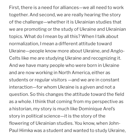
First, there is a need for alliances—we all need to work
together. And second, we are really hearing the story
of the challenge—whether it is Ukrainian studies that
we are promoting or the study of Ukraine and Ukrainian
topics. What do I mean by all this? When I talk about
normalization, I mean a different attitude toward
Ukraine—people know more about Ukraine, and Anglo-
Celts like me are studying Ukraine and recognizing it.
And we have many people who were born in Ukraine
and are now working in North America, either as
students or regular visitors —and we are in constant
interaction—for whom Ukraine is a given and not a
question. So this changes the attitude toward the field
as a whole. I think that coming from my perspective as
a historian, my story is much like Dominique Arel’s
story in political science—it is the story of the
flowering of Ukrainian studies. You know, when John-
Paul Himka was a student and wanted to study Ukraine,