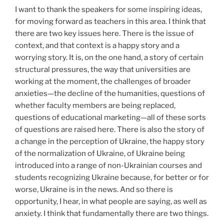
I want to thank the speakers for some inspiring ideas,
for moving forward as teachers in this area. I think that
there are two key issues here. There is the issue of
context, and that context is a happy story and a
worrying story. It is, on the one hand, a story of certain
structural pressures, the way that universities are
working at the moment, the challenges of broader
anxieties—the decline of the humanities, questions of
whether faculty members are being replaced,
questions of educational marketing—all of these sorts
of questions are raised here. There is also the story of
a change in the perception of Ukraine, the happy story
of the normalization of Ukraine, of Ukraine being
introduced into a range of non-Ukrainian courses and
students recognizing Ukraine because, for better or for
worse, Ukraine is in the news. And so there is
opportunity, I hear, in what people are saying, as well as
anxiety. I think that fundamentally there are two things.