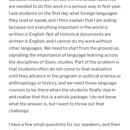
are needed to do this work in a serious way. In first year,
I ask students on the first day what foreign languages
they read or speak, and I then explain that I am asking
because not everything important in the world is
written in English. Not all historical documents are
written in English, and I cannot do my work without
other languages. We need to start from the ground up,
signalling the importance of language learning across
the disciplines of Slavic studies. Part of the problem is
that students often do not come to that realization
until they advance in the program in political science or
anthropology or history, and we need those language
courses to be there when the students finally clue in
and realize that this is a whole package. I do not know
what the answer is, but I want to throw out that
challenge.
I have a few small questions for our speakers, and then