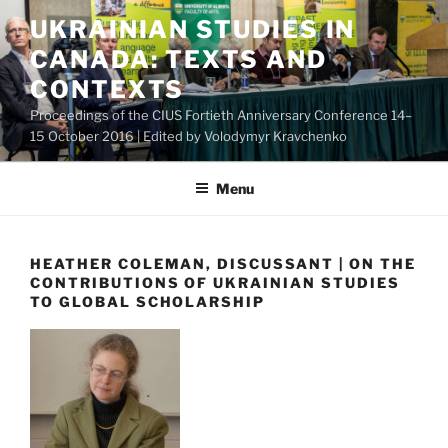
Skip
UKRAINIAN STUDIES IN
to
CANADA: TEXTS AND
content
CONTEXTS
Proceedings of the CIUS Fortieth Anniversary Conference 14–
15 October 2016 | Edited by Volodymyr Kravchenko
Menu
HEATHER COLEMAN, DISCUSSANT | ON THE
CONTRIBUTIONS OF UKRAINIAN STUDIES
TO GLOBAL SCHOLARSHIP