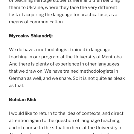
of teaching heritage students here and then sending
them to Ukraine, where they face the very different
task of acquiring the language for practical use, as a
means of communication.
Myroslav Shkandrij:
We do have a methodologist trained in language
teaching in our program at the University of Manitoba.
And there is plenty of experience in other languages
that we draw on. We have trained methodologists in
German as well, and we share. So it is not quite as bleak
as that.
Bohdan Klid:
I would like to return to the idea of contexts, and direct
attention again to the question of language teaching,
and of course to the situation here at the University of