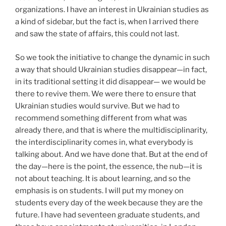
organizations. I have an interest in Ukrainian studies as
a kind of sidebar, but the fact is, when I arrived there
and saw the state of affairs, this could not last.
So we took the initiative to change the dynamic in such
a way that should Ukrainian studies disappear—in fact,
in its traditional setting it did disappear— we would be
there to revive them. We were there to ensure that
Ukrainian studies would survive. But we had to
recommend something different from what was
already there, and that is where the multidisciplinarity,
the interdisciplinarity comes in, what everybody is
talking about. And we have done that. But at the end of
the day—here is the point, the essence, the nub—it is
not about teaching. It is about learning, and so the
emphasis is on students. I will put my money on
students every day of the week because they are the
future. I have had seventeen graduate students, and