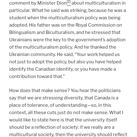
[2]
comment by Minister Dion
about multiculturalism in
particular. What he said was striking, because he was a
student when the multiculturalism policy was being
adopted. His father was on the Royal Commission on
Bilingualism and Biculturalism, and he stressed that
Ukrainians were the key to the government’s adoption
of the multiculturalism policy. And he thanked the
Ukrainian community. He said, “Your work helped us
not just to adopt the policy, but also you have helped
identify the Canadian identity, or you have made a
contribution toward that.”
How does that make sense? You hear the politicians
say that we are stressing diversity, that Canada is a
place of tolerance, of understanding—so, in this
context, all these cuts just do not make sense. What I
would like to state here is that the university itself
should be a reflection of society: if we really are a
multicultural society, then the university should reflect