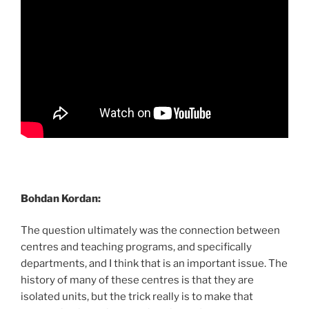
Bohdan Kordan:
The question ultimately was the connection between
centres and teaching programs, and specifically
departments, and I think that is an important issue. The
history of many of these centres is that they are
isolated units, but the trick really is to make that