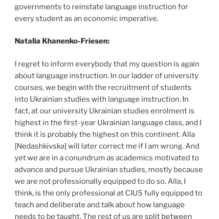
governments to reinstate language instruction for
every student as an economic imperative.
Natalia Khanenko-Friesen:
I regret to inform everybody that my question is again
about language instruction. In our ladder of university
courses, we begin with the recruitment of students
into Ukrainian studies with language instruction. In
fact, at our university Ukrainian studies enrolment is
highest in the first-year Ukrainian language class, and I
think it is probably the highest on this continent. Alla
[Nedashkivska] will later correct me if I am wrong. And
yet we are in a conundrum as academics motivated to
advance and pursue Ukrainian studies, mostly because
we are not professionally equipped to do so. Alla, I
think, is the only professional at CIUS fully equipped to
teach and deliberate and talk about how language
needs to be taught. The rest of us are split between