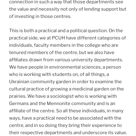
connection in such a way that those departments see
the value and necessity not only of lending support but
of investing in those centres.
This is both a practical and a political question. On the
practical side, we at PCUH have different categories of
individuals, faculty members in the college who are
tenured members of the centre, but we also have
affiliates drawn from various university departments.
We have people in environmental sciences, a person
who is working with students on, of all things, a
Ukrainian community garden in order to examine the
cultural practice of growing a medicinal garden on the
prairies. We have a sociologist who is working with
Germans and the Mennonite community and is an
affiliate of the centre. So all these individuals, in many
ways, have a practical need to be associated with the
centre, and in so doing they bring their experience to
their respective departments and underscore its value.