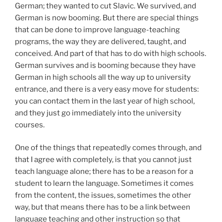
German; they wanted to cut Slavic. We survived, and
German is now booming. But there are special things
that can be done to improve language-teaching
programs, the way they are delivered, taught, and
conceived. And part of that has to do with high schools.
German survives and is booming because they have
German in high schools all the way up to university
entrance, and there is a very easy move for students:
you can contact them in the last year of high school,
and they just go immediately into the university
courses.
One of the things that repeatedly comes through, and
that I agree with completely, is that you cannot just
teach language alone; there has to be a reason for a
student to learn the language. Sometimes it comes
from the content, the issues, sometimes the other
way, but that means there has to be a link between
language teaching and other instruction so that