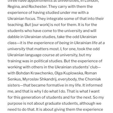
three have appointments at universities, in London,
Regina, and Rochester. They carry with them the
experience of having studied under me with a
Ukrainian focus. They integrate some of that into their
teaching. But [our work] is not for them. It is for the
students who have come to the university and will
dabble in Ukrainian studies, take the odd Ukrainian
class—it is
the experience of being in Ukrainian life at a
university
that matters most. I, for one, took the odd
Ukrainian language course at university, but my
training was in political studies. But the experience of
working with others in the Ukrainian students’ club—
with Bohdan Krawchenko, Olga Kuplowska, Roman
Senkus, Myroslav Shkandrij, everybody, the Chomiak
sisters—
that
became formative in my life. It informed
me, and that is why I do what I do. That is what I want
for this generation of students and for the next. So my
purpose is not about graduate students, although we
need to do that. It is about giving them the experience