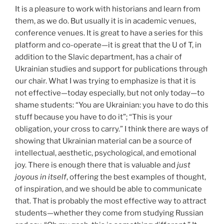
It is a pleasure to work with historians and learn from
them, as we do. But usually it is in academic venues,
conference venues. It is great to have a series for this
platform and co-operate—it is great that the U of T, in
addition to the Slavic department, has a chair of
Ukrainian studies and support for publications through
our chair. What I was trying to emphasize is that it is
not effective—today especially, but not only today—to
shame students: “You are Ukrainian: you have to do this
stuff because you have to do it”; “This is your
obligation, your cross to carry.” I think there are ways of
showing that Ukrainian material can be a source of
intellectual, aesthetic, psychological, and emotional
joy. There is enough there that is valuable and
just
joyous in itself
, offering the best examples of thought,
of inspiration, and we should be able to communicate
that. That is probably the most effective way to attract
students—whether they come from studying Russian