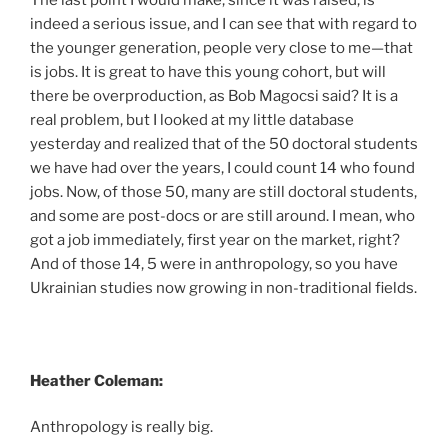
indeed a serious issue, and I can see that with regard to
the younger generation, people very close to me—that
is jobs. It is great to have this young cohort, but will
there be overproduction, as Bob Magocsi said? It is a
real problem, but I looked at my little database
yesterday and realized that of the 50 doctoral students
we have had over the years, I could count 14 who found
jobs. Now, of those 50, many are still doctoral students,
and some are post-docs or are still around. I mean, who
got a job immediately, first year on the market, right?
And of those 14, 5 were in anthropology, so you have
Ukrainian studies now growing in non-traditional fields.
Heather Coleman:
Anthropology is really big.