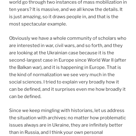
world go through two instances of mass mobilization in
ten years? It is massive, and we all know the details. It
is just amazing, so it draws people in, and that is the
most spectacular example.
Obviously we have a whole community of scholars who
are interested in war, civil wars, and so forth, and they
are looking at the Ukrainian case because it is the
second-largest case in Europe since World War II (after
the Balkan war), and it is happening in Europe. That is
the kind of normalization we see very much in the
social sciences. I tried to explain very broadly how it
can be defined, and it surprises even me how broadly it
can be defined.
Since we keep mingling with historians, let us address
the situation with archives: no matter how problematic
issues always are in Ukraine, they are infinitely better
than in Russia, and I think your own personal