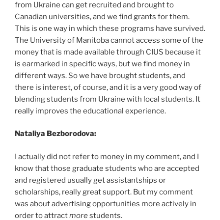
from Ukraine can get recruited and brought to
Canadian universities, and we find grants for them.
This is one way in which these programs have survived.
The University of Manitoba cannot access some of the
money that is made available through CIUS because it
is earmarked in specific ways, but we find money in
different ways. So we have brought students, and
there is interest, of course, and it is a very good way of
blending students from Ukraine with local students. It
really improves the educational experience.
Nataliya Bezborodova:
I actually did not refer to money in my comment, and I
know that those graduate students who are accepted
and registered usually get assistantships or
scholarships, really great support. But my comment
was about advertising opportunities more actively in
order to attract
more
students.