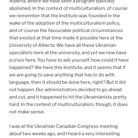
Alberta, where we have seen a program basically
abolished. In the context of multiculturalism, of course
we remember that the Institute was founded in the
wake of the adoption of the multiculturalism policy,
and of course the favourable political circumstances
that existed at that time made it possible here at the
University of Alberta. We have all these Ukrainian
specialists here at the university, and yet we now have
a crisis here. You have to ask yourself, how could it have
happened? We have this Institute, and it seems that if
we are going to save anything that has to do with
language, then it should be done here, right? But it did
not happen. Our administrators decided to go ahead
and cut, and it happened to hit the Ukrainianists pretty
hard. In the context of multiculturalism, though, it does
not make sense.
I was at the Ukrainian Canadian Congress meeting
about two weeks ago, and I heard a very interesting