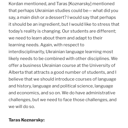
Kordan mentioned, and Taras [Koznarsky] mentioned
that perhaps Ukrainian studies could be— what did you
say, a main dish or a dessert? I would say that perhaps
it should be an ingredient, but I would like to stress that
today’s reality is changing. Our students are different;
we need to learn about them and adapt to their
learning needs. Again, with respect to
interdisciplinarity, Ukrainian language learning most
likely needs to be combined with other disciplines. We
offer a business Ukrainian course at the University of
Alberta that attracts a good number of students, and I
believe that we should introduce courses of language
and history, language and political science, language
and economics, and so on. We do have administrative
challenges, but we need to face those challenges, and
we will do so.
Taras Koznarsky: