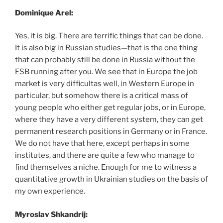
Dominique Arel:
Yes, it is big. There are terrific things that can be done.
It is also big in Russian studies—that is the one thing
that can probably still be done in Russia without the
FSB running after you. We see that in Europe the job
market is very difficultas well, in Western Europe in
particular, but somehow there is a critical mass of
young people who either get regular jobs, or in Europe,
where they have a very different system, they can get
permanent research positions in Germany or in France.
We do not have that here, except perhaps in some
institutes, and there are quite a few who manage to
find themselves a niche. Enough for me to witness a
quantitative growth in Ukrainian studies on the basis of
my own experience.
Myroslav Shkandrij: