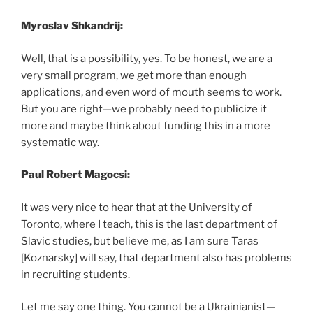
Myroslav Shkandrij:
Well, that is a possibility, yes. To be honest, we are a
very small program, we get more than enough
applications, and even word of mouth seems to work.
But you are right—we probably need to publicize it
more and maybe think about funding this in a more
systematic way.
Paul Robert Magocsi:
It was very nice to hear that at the University of
Toronto, where I teach, this is the last department of
Slavic studies, but believe me, as I am sure Taras
[Koznarsky] will say, that department also has problems
in recruiting students.
Let me say one thing. You cannot be a Ukrainianist—