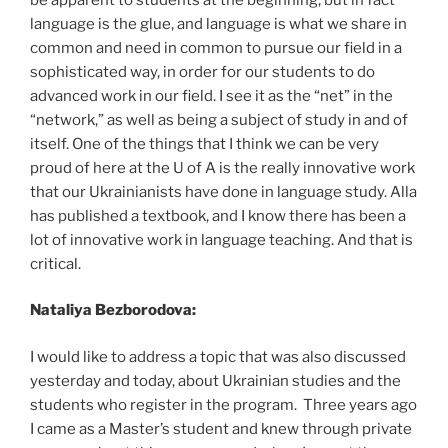
language is the glue, and language is what we share in
common and need in common to pursue our field in a
sophisticated way, in order for our students to do
advanced work in our field. I see it as the “net” in the
“network,” as well as being a subject of study in and of
itself. One of the things that I think we can be very
proud of here at the U of A is the really innovative work
that our Ukrainianists have done in language study. Alla
has published a textbook, and I know there has been a
lot of innovative work in language teaching. And that is
critical.
Nataliya Bezborodova:
I would like to address a topic that was also discussed
yesterday and today, about Ukrainian studies and the
students who register in the program. Three years ago
I came as a Master’s student and knew through private