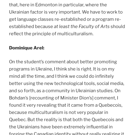
that, here in Edmonton in particular, where the
Ukrainian factor is very important. We have to work to
get language classes re-established or a program re-
established because
at least the Faculty of Arts
should
reflect the principle of multiculturalism.
Dominique Arel:
On the student’s comment about better promoting
programs in Ukraine, I think she is right. It is on my
mind all the time, and I think we could do infinitely
better using the new technological tools, social media,
and so forth, as a community in Ukrainian studies. On
Bohdan’s [recounting of Minister Dion’s] comment, I
found it very revealing that it came from a Quebecois,
because multiculturalism is not very popular in
Quebec. But the reality is that both the Quebecois and
the Ukrainians have been extremely influential in
forging the Canadian identity without really realizing it,