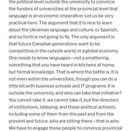
the political level
outside
the university to convince
the funders of universities at the provincial level that
language is an economic imperative
. Let us be very
practical here. The argument that it is nice to learn
about the Ukrainian language and culture, or Spanish,
and so forth is not going to fly. The only argument is
that future Canadian generations want to be
competitive in the outside world, in a global economy.
One needs to know languages—not a smattering,
something that you have heard in kitchens at home,
but formal knowledge. That is where the battle is. It is
not even within the universities, though you can do a
little bit with business schools and IT programs. It is
outside the university, and who can take that initiative?
You cannot take it, we cannot take it, but the directors
of institutions, lobbying, and those political activists,
including some of them from the past and from the
present and future, who are sitting there—that is who.
We have to engage these people to convince provincial