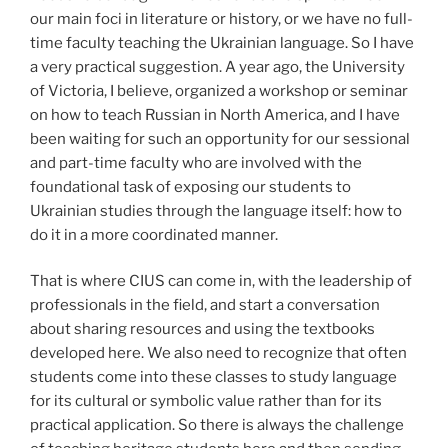
our main foci in literature or history, or we have no full-
time faculty teaching the Ukrainian language. So I have
a very practical suggestion. A year ago, the University
of Victoria, I believe, organized a workshop or seminar
on how to teach Russian in North America, and I have
been waiting for such an opportunity for our sessional
and part-time faculty who are involved with the
foundational task of exposing our students to
Ukrainian studies through the language itself: how to
do it in a more coordinated manner.
That is where CIUS can come in, with the leadership of
professionals in the field, and start a conversation
about sharing resources and using the textbooks
developed here. We also need to recognize that often
students come into these classes to study language
for its cultural or symbolic value rather than for its
practical application. So there is always the challenge