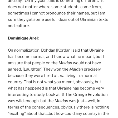
and say, “Oh my gosh, this is something different.” It
does not matter where some students come from,
sometimes I cannot pronounce their names, but I am
sure they get some useful ideas out of Ukrainian texts
and culture.
Dominique Arel:
On normalization, Bohdan [Kordan] said that Ukraine
has become normal, and I know what he meant, but I
am sure that people on the
Maidan
would not have
agreed. [Laughter.] They won the
Maidan
precisely
because they were tired of
not
living in a normal
country. That is not what you meant, obviously, but
what has happened is that Ukraine has become very
interesting to study. Look at it! The Orange Revolution
was wild enough, but the
Maidan
was just—well, in
terms of the consequences, obviously there is nothing
“exciting” about that…but how could any country in the