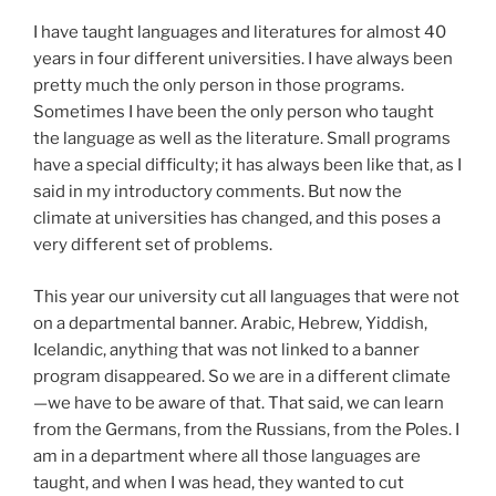
I have taught languages and literatures for almost 40
years in four different universities. I have always been
pretty much the only person in those programs.
Sometimes I have been the only person who taught
the language as well as the literature. Small programs
have a special difficulty; it has always been like that, as I
said in my introductory comments. But now the
climate at universities has changed, and this poses a
very different set of problems.
This year our university cut all languages that were not
on a departmental banner. Arabic, Hebrew, Yiddish,
Icelandic, anything that was not linked to a banner
program disappeared. So we are in a different climate
—we have to be aware of that. That said, we can learn
from the Germans, from the Russians, from the Poles. I
am in a department where all those languages are
taught, and when I was head, they wanted to cut