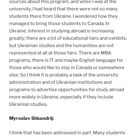
sources about this program, and when I was at the
university, I had heard that there were not so many
students there from Ukraine. I wondered how they
managed to bring those students to Canada. In
Ukraine, interest in studying abroad is increasing
greatly; there are a lot of educational fairs and exhibits,
but Ukrainian studies and the humanities are not
represented at all at those fairs. There are MBA
programs, there is IT and maybe English language for
those who would like to stay in Canada or somewhere
else. So I think it is probably a task of the university
administration and of Ukrainian institutions and
programs to advertise opportunities for study abroad
more widely in Ukraine, especially if they include
Ukrainian studies.
Myroslav Shkandrij:
I think that has been addressed in part. Many students