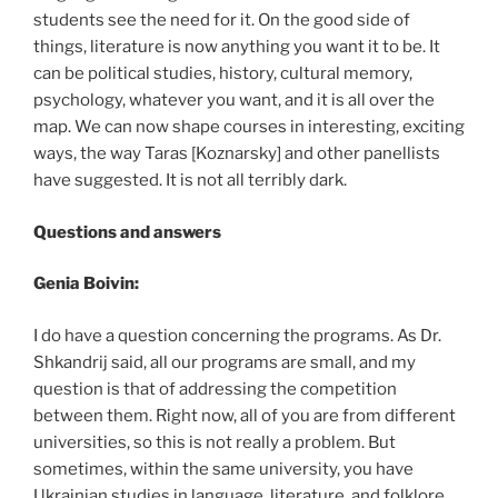
students see the need for it. On the good side of
things, literature is now anything you want it to be. It
can be political studies, history, cultural memory,
psychology, whatever you want, and it is all over the
map. We can now shape courses in interesting, exciting
ways, the way Taras [Koznarsky] and other panellists
have suggested. It is not all terribly dark.
Questions and answers
Genia Boivin:
I do have a question concerning the programs. As Dr.
Shkandrij said, all our programs are small, and my
question is that of addressing the competition
between them. Right now, all of you are from different
universities, so this is not really a problem. But
sometimes, within the same university, you have
Ukrainian studies in language, literature, and folklore,