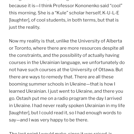
because it is—I think Professor Kononenko said “cool”
this morning. She is a “Kule” scholar herself, K-U-L-E
[laughter], of cool students, in both terms, but that is
just the reality.
Now my reality is that, unlike the University of Alberta
or Toronto, where there are more resources despite all
the constraints, and the possibility of actually having
courses in the Ukrainian language, we unfortunately do
not have such courses at the University of Ottawa. But
there are ways to remedy that. There are all these
booming summer schools in Ukraine—that is how I
learned Ukrainian. I just went to Ukraine, and there you
go. Ostash put me on a radio program the day I arrived
in Ukraine. I had never really spoken Ukrainian in my life
[laughter], but I could read it, so I had enough words to
say—and I was very happy to be there.
The last point I would make, since it was raised, is