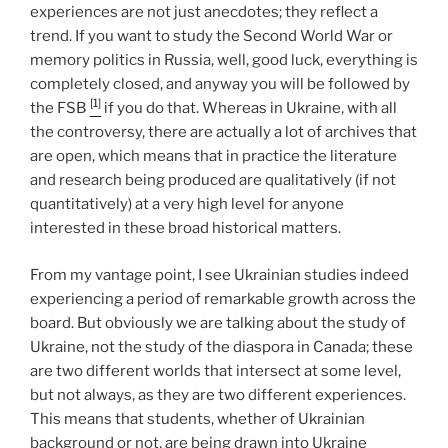
experiences are not just anecdotes; they reflect a
trend. If you want to study the Second World War or
memory politics in Russia, well, good luck, everything is
completely closed, and anyway you will be followed by
[1]
the FSB
if you do that. Whereas in Ukraine, with all
the controversy, there are actually a lot of archives that
are open, which means that in practice the literature
and research being produced are qualitatively (if not
quantitatively) at a very high level for anyone
interested in these broad historical matters.
From my vantage point, I see Ukrainian studies indeed
experiencing a period of remarkable growth across the
board. But obviously we are talking about the study of
Ukraine, not the study of the diaspora in Canada; these
are two different worlds that intersect at some level,
but not always, as they are two different experiences.
This means that students, whether of Ukrainian
background or not, are being drawn into Ukraine