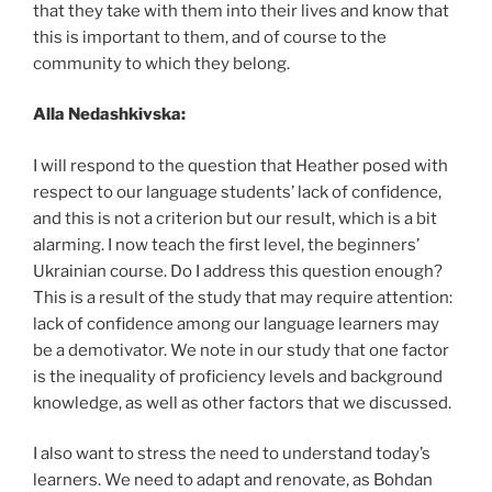
that they take with them into their lives and know that
this is important to them, and of course to the
community to which they belong.
Alla Nedashkivska:
I will respond to the question that Heather posed with
respect to our language students’ lack of confidence,
and this is not a criterion but our result, which is a bit
alarming. I now teach the first level, the beginners’
Ukrainian course. Do I address this question enough?
This is a result of the study that may require attention:
lack of confidence among our language learners may
be a demotivator. We note in our study that one factor
is the inequality of proficiency levels and background
knowledge, as well as other factors that we discussed.
I also want to stress the need to understand today’s
learners. We need to adapt and renovate, as Bohdan