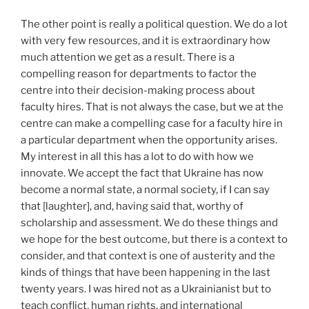
The other point is really a political question. We do a lot
with very few resources, and it is extraordinary how
much attention we get as a result. There is a
compelling reason for departments to factor the
centre into their decision-making process about
faculty hires. That is not always the case, but we at the
centre can make a compelling case for a faculty hire in
a particular department when the opportunity arises.
My interest in all this has a lot to do with how we
innovate. We accept the fact that Ukraine has now
become a normal state, a normal society, if I can say
that [laughter], and, having said that, worthy of
scholarship and assessment. We do these things and
we hope for the best outcome, but there is a context to
consider, and that context is one of austerity and the
kinds of things that have been happening in the last
twenty years. I was hired not as a Ukrainianist but to
teach conflict, human rights, and international