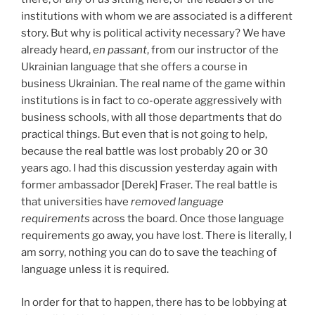
institutions with whom we are associated is a different
story. But why is political activity necessary? We have
already heard,
en passant
, from our instructor of the
Ukrainian language that she offers a course in
business Ukrainian. The real name of the game within
institutions is in fact to co-operate aggressively with
business schools, with all those departments that do
practical things. But even that is not going to help,
because the real battle was lost probably 20 or 30
years ago. I had this discussion yesterday again with
former ambassador [Derek] Fraser. The real battle is
that universities have
removed language
requirements
across the board. Once those language
requirements go away, you have lost. There is literally, I
am sorry, nothing you can do to save the teaching of
language unless it is required.
In order for that to happen, there has to be lobbying at