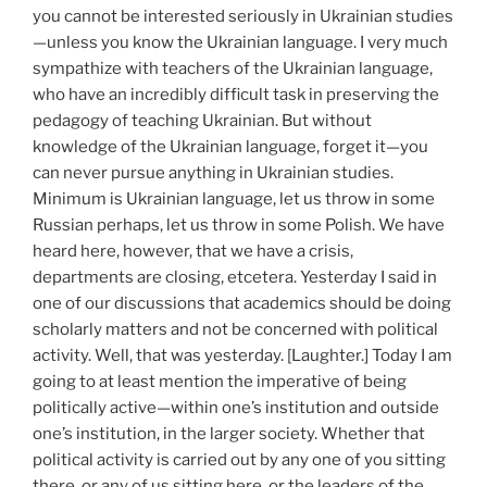
you cannot be interested seriously in Ukrainian studies
—unless you know the Ukrainian language. I very much
sympathize with teachers of the Ukrainian language,
who have an incredibly difficult task in preserving the
pedagogy of teaching Ukrainian. But without
knowledge of the Ukrainian language, forget it—you
can never pursue anything in Ukrainian studies.
Minimum is Ukrainian language, let us throw in some
Russian perhaps, let us throw in some Polish. We have
heard here, however, that we have a crisis,
departments are closing, etcetera. Yesterday I said in
one of our discussions that academics should be doing
scholarly matters and not be concerned with political
activity. Well, that was yesterday. [Laughter.] Today I am
going to at least mention the imperative of being
politically active—within one’s institution and outside
one’s institution, in the larger society. Whether that
political activity is carried out by any one of you sitting
there, or any of us sitting here, or the leaders of the