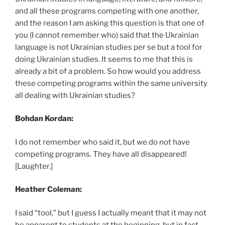
and all these programs competing with one another,
and the reason I am asking this question is that one of
you (I cannot remember who) said that the Ukrainian
language is not Ukrainian studies per se but a tool for
doing Ukrainian studies. It seems to me that this is
already a bit of a problem. So how would you address
these competing programs within the same university
all dealing with Ukrainian studies?
Bohdan Kordan:
I do not remember who said it, but we do not have
competing programs. They have all disappeared!
[Laughter.]
Heather Coleman:
I said “tool,” but I guess I actually meant that it may not
be apparent to students at the beginning, but in fact