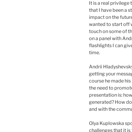
It is a real privileg
that I have been a 
impact on the futur
wanted to start off 
touch on some of th
on a panel with Andr
flashlights I can gi
time.
Andrii Hladyshevsky
getting your messag
course he made his p
the need to promote 
presentation is: ho
generated? How do 
and with the commu
Olya Kuplowska spo
challenges that it i