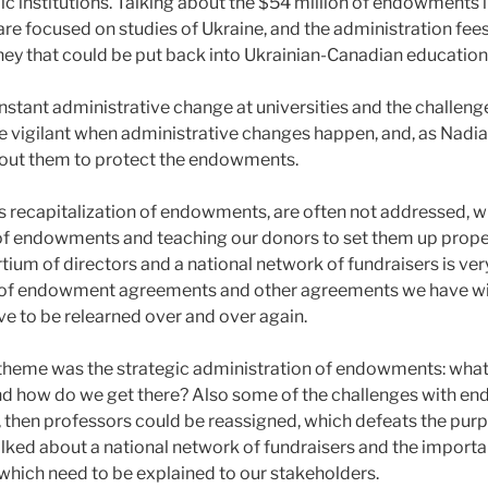
 institutions. Talking about the $54 million of endowments 
re focused on studies of Ukraine, and the administration fees
ney that could be put back into Ukrainian-Canadian education
stant administrative change at universities and the challeng
be vigilant when administrative changes happen, and, as Nadia
out them to protect the endowments.
as recapitalization of endowments, are often not addressed, w
of endowments and teaching our donors to set them up properl
ium of directors and a national network of fundraisers is very 
y of endowment agreements and other agreements we have with
ve to be relearned over and over again.
theme was the strategic administration of endowments: wha
nd how do we get there? Also some of the challenges with end
then professors could be reassigned, which defeats the purp
ed about a national network of fundraisers and the importa
, which need to be explained to our stakeholders.