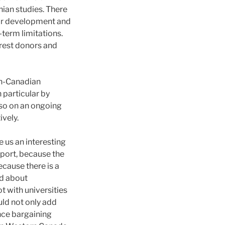
ian studies. There
nor development and
-term limitations.
erest donors and
an-Canadian
 particular by
also on an ongoing
vely.
us an interesting
pport, because the
cause there is a
ed about
with universities
ld not only add
nce bargaining