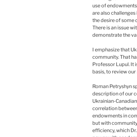
use of endowments c
are also challenges
the desire of some 
There is an issue w
demonstrate the val
I emphasize that Uk
community. That has
Professor Lupul. It 
basis, to review ou
Roman Petryshyn sp
description of our 
Ukrainian-Canadian
correlation betwee
endowments in comm
but with community
efficiency, which D