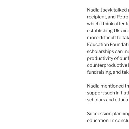
Nadia Jacyk talked 
recipient, and Petro
which I think after 
establishing Ukraini
more difficult to ta
Education Foundati
scholarships can ma
productivity of our
counterproductive be
fundraising, and take
Nadia mentioned tha
support such initiat
scholars and educat
Succession planning
education. In concl