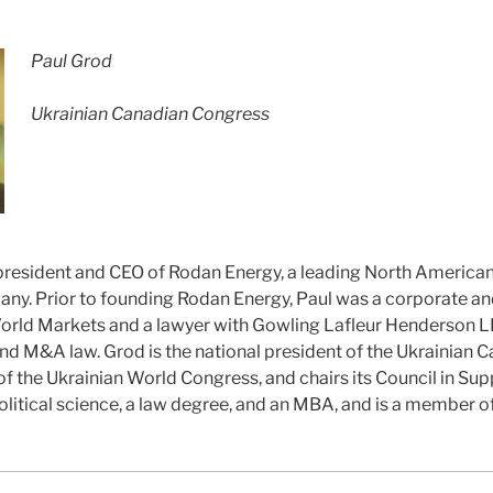
Paul Grod
Ukrainian Canadian Congress
 president and CEO of Rodan Energy, a leading North America
. Prior to founding Rodan Energy, Paul was a corporate an
orld Markets and a lawyer with Gowling Lafleur Henderson LL
nd M&A law. Grod is the national president of the Ukrainian
f the Ukrainian World Congress, and chairs its Council in Sup
olitical science, a law degree, and an MBA, and is a member o