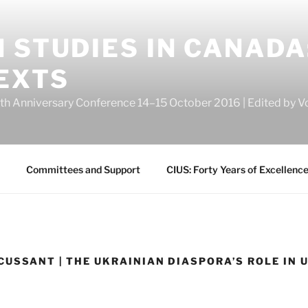
 STUDIES IN CANADA
EXTS
eth Anniversary Conference 14–15 October 2016 | Edited by
Committees and Support
CIUS: Forty Years of Excellenc
CUSSANT | THE UKRAINIAN DIASPORA’S ROLE IN 