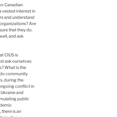
ian-Canadian
vested interest in
ers and understand
 organizations? Are
sure that they do.
ell, and ask
at CIUS is
st ask ourselves:
? What is the
at do community
, during the
ongoing conflict in
 Ukraine and
rmulating public
ademic
 there is an