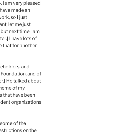
do. I am very pleased
u have made an
rk, so I just
nt, let me just
 but next time I am
r.] I have lots of
e that for another
keholders, and
 Foundation, and of
er.] He talked about
e theme of my
as that have been
dent organizations
 some of the
estrictions on the