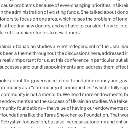
ause problems because of ever-changing priorities in Ukrain
 in the administration of existing funds. She talked about do
donors to focus on one area, which raises the problem of long
ith attracting new donors, and we have to consider how to int
ue of Ukrainian studies to new donors.
rainian-Canadian studies are not independent of the Ukraini
 been a theme throughout the discussions here, addressed in
is really important for us, at this conference in particular but 
r successes and our disappointments and address them effecti
oke about the governance of our foundation money and gave 
community as a “community of communities,” which I fully su
 community is not a monolith. We need more endowments, be
n endowments and the success of Ukrainian studies. We talk
unity foundations—the value of having our endowments not 
 foundations like the Taras Shevchenko Foundation. That wou
r. Petryshyn focused on, but also increase autonomy and enha