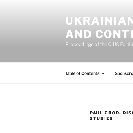
Skip
to
UKRAINIAN
content
AND CONT
Proceedings of the CIUS Forti
Table of Contents
Sponsors
PAUL GROD, DIS
STUDIES