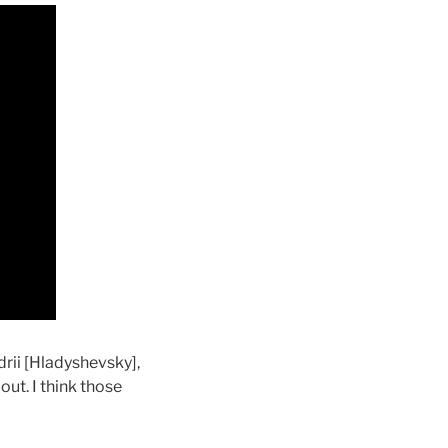
drii [Hladyshevsky],
out. I think those