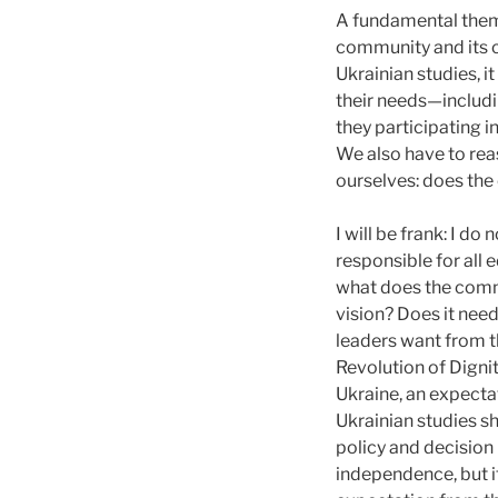
A fundamental theme
community and its c
Ukrainian studies, 
their needs—includi
they participating i
We also have to rea
ourselves: does the
I will be frank: I d
responsible for all
what does the comm
vision? Does it nee
leaders want from t
Revolution of Dignit
Ukraine, an expecta
Ukrainian studies sh
policy and decision
independence, but i