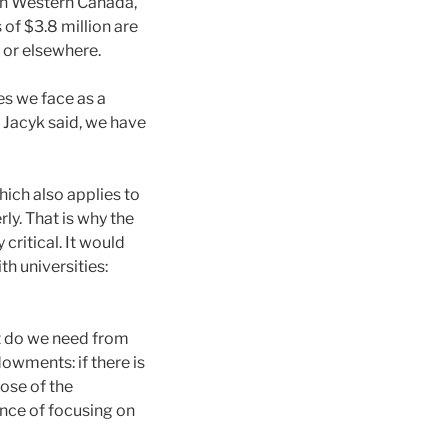
in Western Canada,
 of $3.8 million are
 or elsewhere.
es we face as a
 Jacyk said, we have
hich also applies to
y. That is why the
critical. It would
 universities:
t do we need from
owments: if there is
ose of the
nce of focusing on