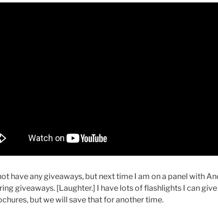
 not have any giveaways, but next time I am on a panel with An
ring giveaways. [Laughter.] I have lots of flashlights I can give 
chures, but we will save that for another time.