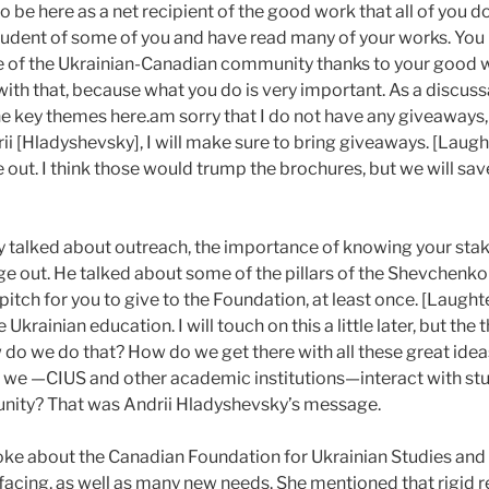
e to be here as a net recipient of the good work that all of you 
student of some of you and have read many of your works. Yo
e of the Ukrainian-Canadian community thanks to your good wo
with that, because what you do is very important. As a discussa
e key themes here.
am sorry that I do not have any giveaways,
ii [Hladyshevsky], I will make sure to bring giveaways. [Laughte
ve out. I think those would trump the brochures, but we will sav
 talked about outreach, the importance of knowing your sta
e out. He talked about some of the pillars of the Shevchenko
itch for you to give to the Foundation, at least once. [Laught
Ukrainian education. I will touch on this a little later, but th
w do we do that? How do we get there with all these great ide
we —CIUS and other academic institutions—interact with stu
nity? That was Andrii Hladyshevsky’s message.
ke about the Canadian Foundation for Ukrainian Studies and
s facing, as well as many new needs. She mentioned that rigid r