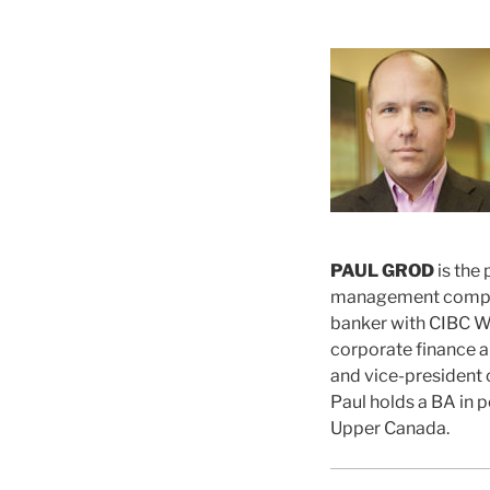
PAUL GROD
is the
management company
banker with CIBC W
corporate finance a
and vice-president o
Paul holds a BA in p
Upper Canada.