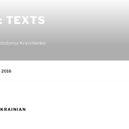
: TEXTS
 Volodymyr Kravchenko
e 2016
UKRAINIAN