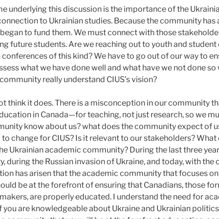
 underlying this discussion is the importance of the Ukrain
onnection to Ukrainian studies. Because the community has a 
it began to fund them. We must connect with those stakehold
ng future students. Are we reaching out to youth and student
n conferences of this kind? We have to go out of our way to en
ssess what we have done well and what have we not done so w
 community really understand CIUS’s vision?
o not think it does. There is a misconception in our community th
 education in Canada—for teaching, not just research, so we mu
unity know about us? what does the community expect of us
d to change for CIUS? Is it relevant to our stakeholders? Wh
he Ukrainian academic community? During the last three years
y, during the Russian invasion of Ukraine, and today, with the 
tion has arisen that the academic community that focuses on
ould be at the forefront of ensuring that Canadians, those fo
 makers, are properly educated. I understand the need for ac
f you are knowledgeable about Ukraine and Ukrainian politics,