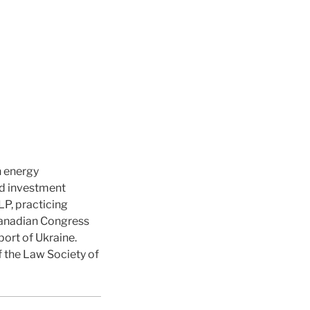
n energy
d investment
P, practicing
 Canadian Congress
port of Ukraine.
f the Law Society of