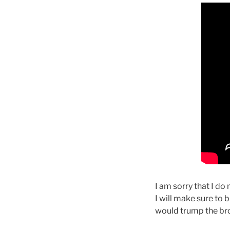
I am sorry that I do
I will make sure to b
would trump the bro