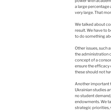
power with academic
a large percentage a
very large. That mo
We talked about con
result. We have to 
to do something ab
Other issues, such 
the administration 
concept of a consort
ensure the efficac
these should not ha
Another important 
Ukrainian studies a
no student demand, 
endowments. We talk
strategic priorities