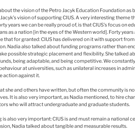
about the vision of the Petro Jacyk Education Foundation as 
 Jacyk’s vision of supporting CIUS. A very interesting theme t
forty years we can be really proud of, is that CIUS’s focus on ed
ans as a nation [in the eyes of the Western world]. Forty year
ke that for granted: CIUS has delivered on it with support fro
on. Nadia also talked about funding programs rather than e
ke possible strategic placement and flexibility. She talked 
 funds, being adaptable, and being competitive. We constantl
haviour at universities, such as unilateral increases in admin
 action against it.
t she and others have written, but often the community is no
ives. It is also very important, as Nadia mentioned, to hire c
ors who will attract undergraduate and graduate students.
 is also very important: CIUS is and must remain a national ce
usion, Nadia talked about tangible and measurable results.