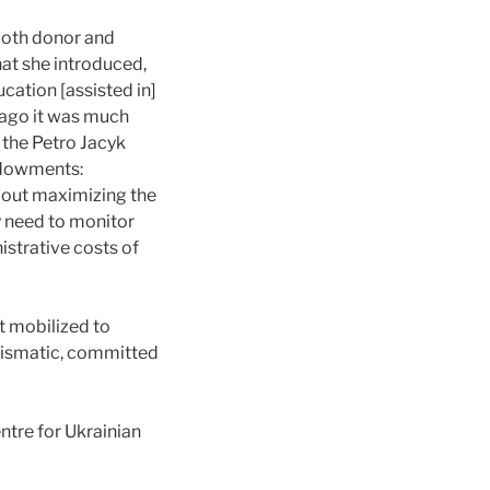
both donor and
hat she introduced,
ucation [assisted in]
s ago it was much
m the Petro Jacyk
ndowments:
about maximizing the
y need to monitor
istrative costs of
t mobilized to
harismatic, committed
ntre for Ukrainian