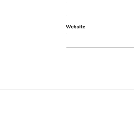
Website