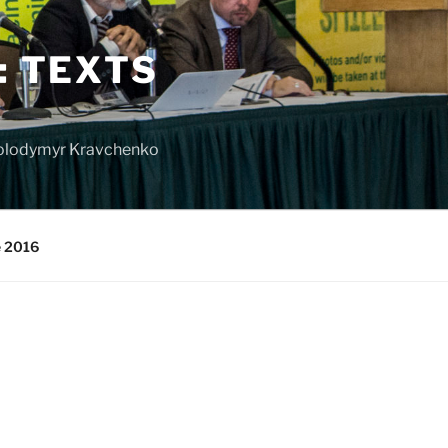
: TEXTS
 Volodymyr Kravchenko
e 2016