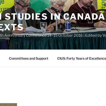
 STUDIES IN CANADA
EXTS
eth Anniversary Conference 14–15 October 2016 | Edited by
Committees and Support
CIUS: Forty Years of Excellenc