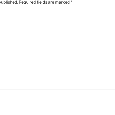
published.
Required fields are marked
*