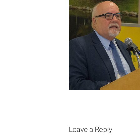
Leave a Reply