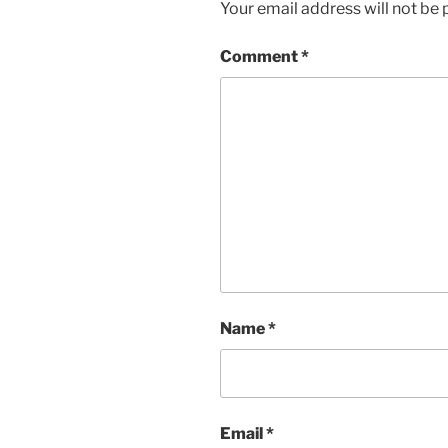
Your email address will not be 
Comment
*
Name
*
Email
*