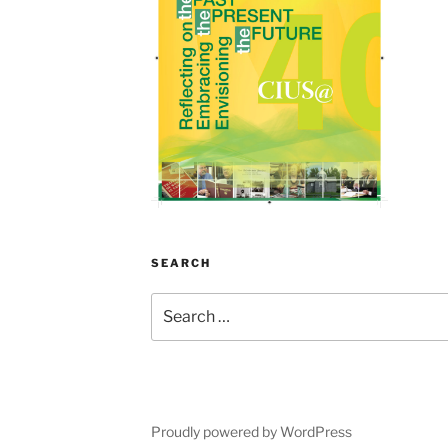
SEARCH
Search
for:
Proudly powered by WordPress