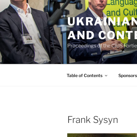
Skip
to
UKRAINIAN
content
AND CONT
Proceedings of the CIUS Forti
Table of Contents
Sponsors
Frank Sysyn