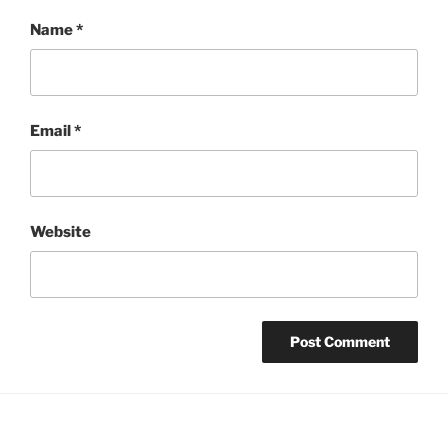
Name
*
Email
*
Website