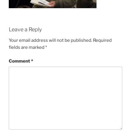
Leave a Reply
Your email address will not be published.
Required
fields are marked
*
Comment
*