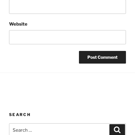
Website
SEARCH
Search
Search
for: