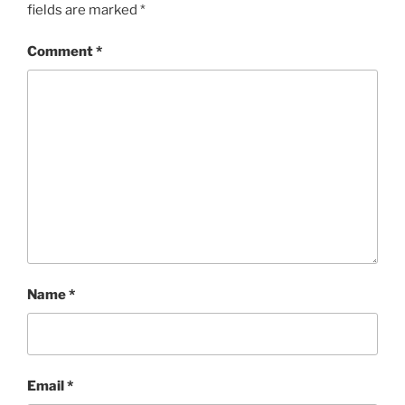
fields are marked
*
Comment
*
Name
*
Email
*