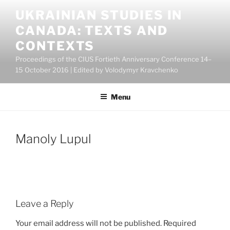
Skip
UKRAINIAN STUDIES IN
to
CANADA: TEXTS AND
content
CONTEXTS
Proceedings of the CIUS Fortieth Anniversary Conference 14–
15 October 2016 | Edited by Volodymyr Kravchenko
Menu
Manoly Lupul
Leave a Reply
Your email address will not be published.
Required