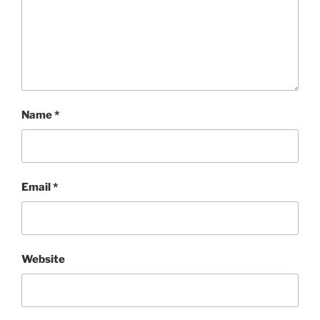
Name
*
Email
*
Website