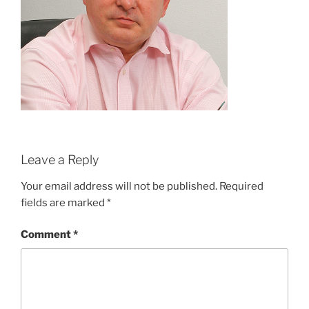
Leave a Reply
Your email address will not be published.
Required
fields are marked
*
Comment
*