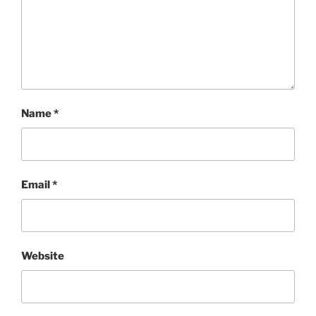
Name
*
Email
*
Website