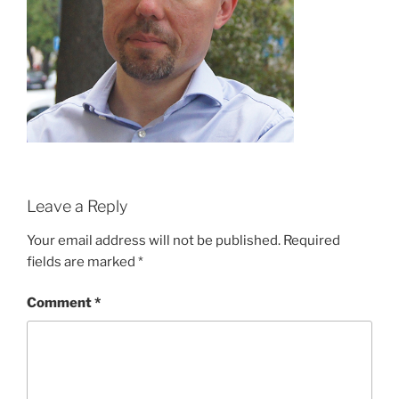
Leave a Reply
Your email address will not be published.
Required
fields are marked
*
Comment
*