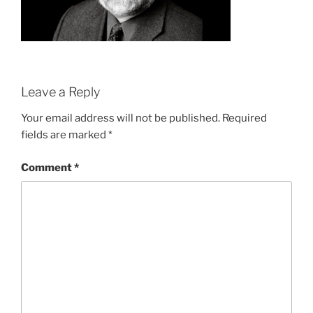
Leave a Reply
Your email address will not be published.
Required
fields are marked
*
Comment
*