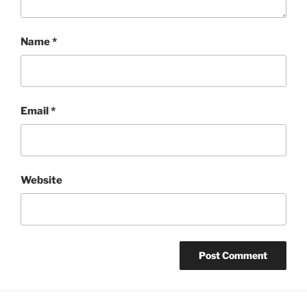
Name
*
Email
*
Website