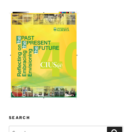
SEARCH
Search
Search