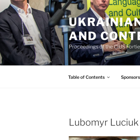
Skip
to
UKRAINIAN
content
AND CONT
Proceedings of the CIUS Forti
Table of Contents
Sponsors
Lubomyr Luciuk