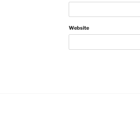
Website