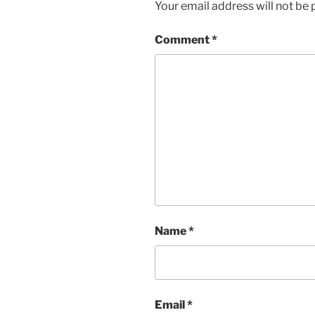
Your email address will not be 
Comment
*
Name
*
Email
*