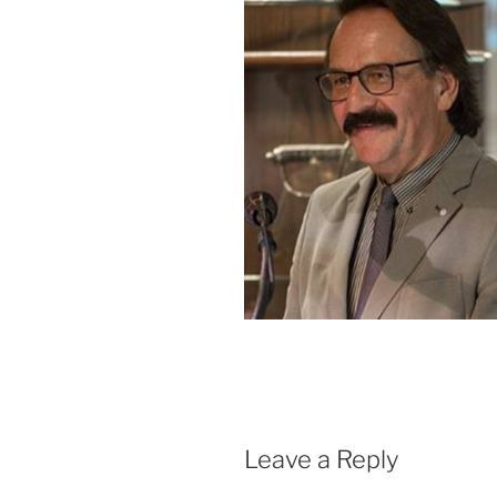
Leave a Reply