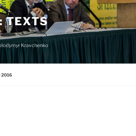
: TEXTS
 Volodymyr Kravchenko
e 2016