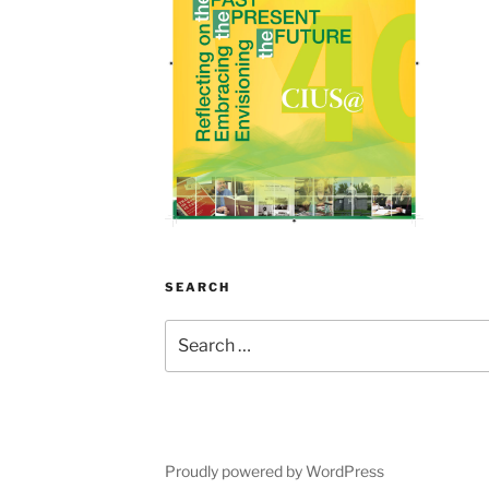
SEARCH
Search
for:
Proudly powered by WordPress