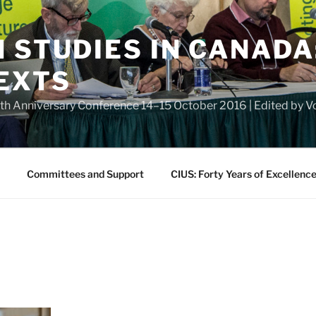
 STUDIES IN CANADA
EXTS
eth Anniversary Conference 14–15 October 2016 | Edited by
Committees and Support
CIUS: Forty Years of Excellenc