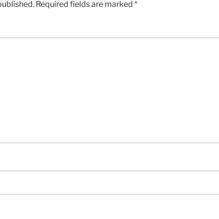
published.
Required fields are marked
*