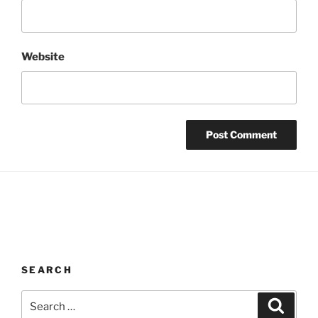
Website
SEARCH
Search
Search
for: