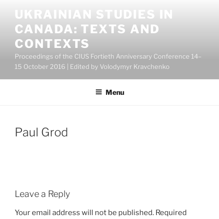
Skip
UKRAINIAN STUDIES IN
to
CANADA: TEXTS AND
content
CONTEXTS
Proceedings of the CIUS Fortieth Anniversary Conference 14–
15 October 2016 | Edited by Volodymyr Kravchenko
Menu
Paul Grod
Leave a Reply
Your email address will not be published.
Required