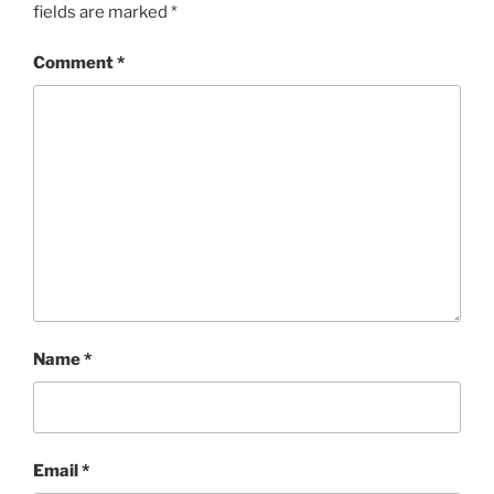
fields are marked
*
Comment
*
Name
*
Email
*