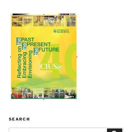
SEARCH
Search