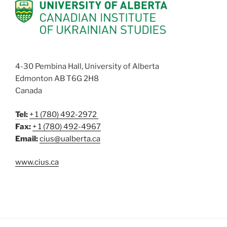
4-30 Pembina Hall, University of Alberta
Edmonton AB T6G 2H8
Canada
Tel:
+ 1 (780) 492-2972
Fax:
+ 1 (780) 492-4967
Email:
cius@ualberta.ca
www.cius.ca