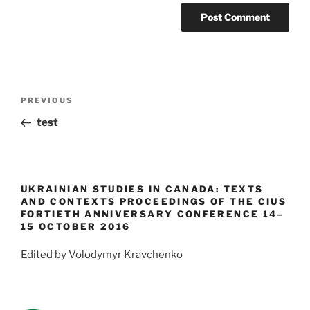
Post
Previous
PREVIOUS
navigation
Post
test
UKRAINIAN STUDIES IN CANADA: TEXTS
AND CONTEXTS PROCEEDINGS OF THE CIUS
FORTIETH ANNIVERSARY CONFERENCE 14–
15 OCTOBER 2016
Edited by Volodymyr Kravchenko