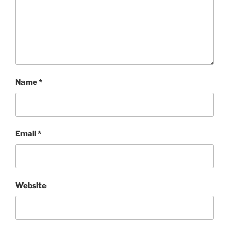
Name
*
Email
*
Website