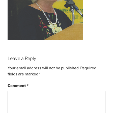
Leave a Reply
Your email address will not be published.
Required
fields are marked
*
Comment
*