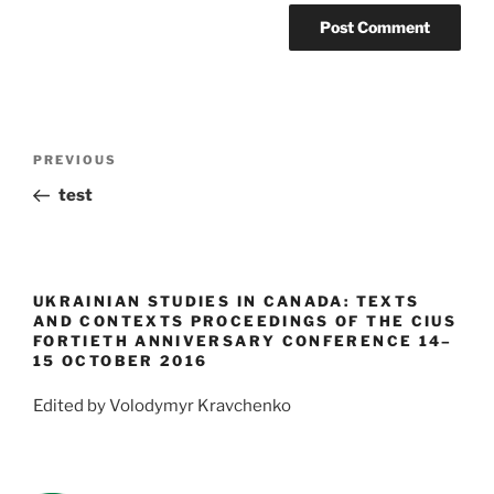
Post
Previous
PREVIOUS
navigation
Post
test
UKRAINIAN STUDIES IN CANADA: TEXTS
AND CONTEXTS PROCEEDINGS OF THE CIUS
FORTIETH ANNIVERSARY CONFERENCE 14–
15 OCTOBER 2016
Edited by Volodymyr Kravchenko