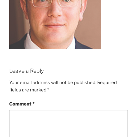
Leave a Reply
Your email address will not be published.
Required
fields are marked
*
Comment
*