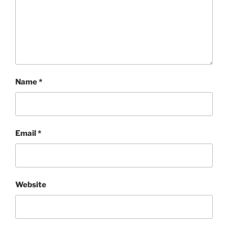
Name
*
Email
*
Website