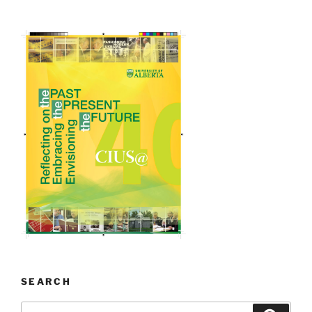
SEARCH
Search