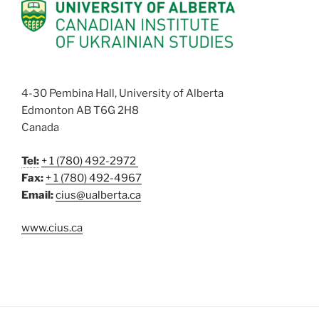
4-30 Pembina Hall, University of Alberta
Edmonton AB T6G 2H8
Canada
Tel:
+ 1 (780) 492-2972
Fax:
+ 1 (780) 492-4967
Email:
cius@ualberta.ca
www.cius.ca